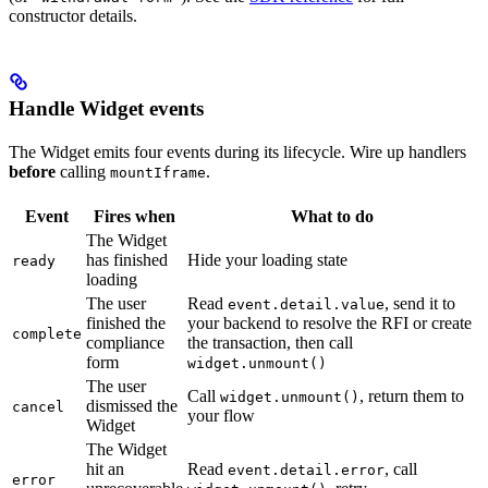
constructor details.
Handle Widget events
The Widget emits four events during its lifecycle. Wire up handlers
before
calling
.
mountIframe
Event
Fires when
What to do
The Widget
has finished
Hide your loading state
ready
loading
The user
Read
, send it to
event.detail.value
finished the
your backend to resolve the RFI or create
complete
compliance
the transaction, then call
form
widget.unmount()
The user
Call
, return them to
widget.unmount()
dismissed the
cancel
your flow
Widget
The Widget
hit an
Read
, call
event.detail.error
error