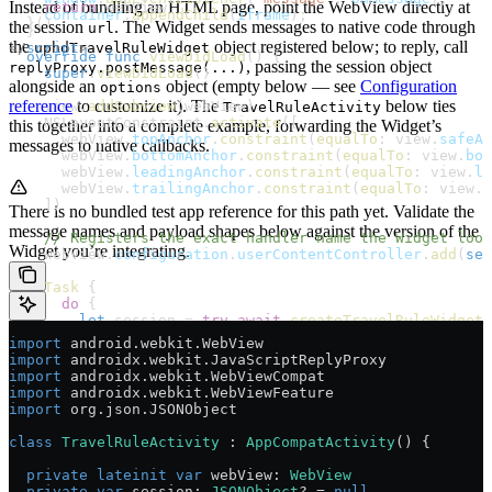
Instead of bundling an HTML page, point the WebView directly at
    return
 webView
    container
.
appendChild
(
iframe
);
  }()
the session
. The Widget sends messages to native code through
url
  }
the
object registered below; to reply, call
</
script
uphdTravelRuleWidget
>
  override
 func
 viewDidLoad
() {
, passing the session object
replyProxy.postMessage(...)
    super
.
viewDidLoad
()
alongside an
object (empty below — see
Configuration
options
reference
to customize it). The
below ties
    view.
addSubview
(webView)
TravelRuleActivity
    NSLayoutConstraint.
activate
([
this together into a complete example, forwarding the Widget’s
      webView.
topAnchor
.
constraint
(
equalTo
: view.
safeAr
messages to native callbacks.
      webView.
bottomAnchor
.
constraint
(
equalTo
: view.
bot
      webView.
leadingAnchor
.
constraint
(
equalTo
: view.
le
      webView.
trailingAnchor
.
constraint
(
equalTo
: view.
t
    ])
There is no bundled test app reference for this path yet. Validate the
message names and payload shapes below against the version of the
    // Registers the exact handler name the Widget look
Widget you’re integrating.
    webView.
configuration
.
userContentController
.
add
(
sel
    Task
 {
      do
 {
        let
 session 
=
 try
 await
 createTravelRuleWidgetS
        self
.
session
 =
 session
import
 android.webkit.WebView
import
 androidx.webkit.JavaScriptReplyProxy
        guard
 let
 urlString 
=
 session[
"url"
] 
as?
 String
import
 androidx.webkit.WebViewCompat
          onError
?
([
"message"
:
 "Travel Rule Widget sess
import
 androidx.webkit.WebViewFeature
          return
import
 org.json.JSONObject
        }
class
 TravelRuleActivity
 : 
AppCompatActivity
() {
        webView.
load
(
URLRequest
(
url
: url))
      } 
catch
 {
  private
 lateinit
 var
 webView: 
WebView
        onError
?
([
"message"
:
 "
\(
error
)
"
])
  private
 var
 session: 
JSONObject
? 
=
 null