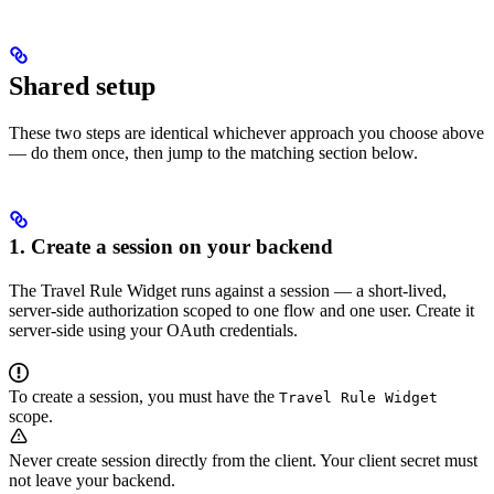
Shared setup
These two steps are identical whichever approach you choose above
— do them once, then jump to the matching section below.
1. Create a session on your backend
The Travel Rule Widget runs against a session — a short-lived,
server-side authorization scoped to one flow and one user. Create it
server-side using your OAuth credentials.
To create a session, you must have the
Travel Rule Widget
scope.
Never create session directly from the client. Your client secret must
not leave your backend.