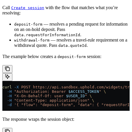
Call
with the flow that matches what you’re
Create session
resolving:
— resolves a pending request for information
deposit-form
on an on-hold deposit. Pass
.
data.requestForInformationId
— resolves a travel-rule requirement on a
withdrawal-form
withdrawal quote. Pass
.
data.quoteId
The example below creates a
session:
deposit-form
curl
 -X
 POST
 https://api.sandbox.uphold.com/widgets/tra
  -H
 "Authorization: Bearer 
$ACCESS_TOKEN
"
 \
  -H
 "X-On-Behalf-Of: user 
$USER_ID
"
 \
  -H
 "Content-Type: application/json"
 \
  -d
 '{ "flow": "deposit-form", "data": { "requestForIn
The response wraps the session object: