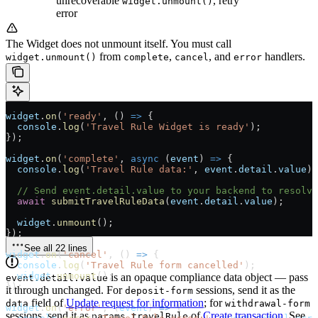
unrecoverable
, retry
widget.unmount()
error
The Widget does not unmount itself. You must call
from
,
, and
handlers.
widget.unmount()
complete
cancel
error
widget
.
on
(
'ready'
, () 
=>
 {
  console
.
log
(
'Travel Rule Widget is ready'
);
});
widget
.
on
(
'complete'
, 
async
 (
event
) 
=>
 {
  console
.
log
(
'Travel Rule data:'
, 
event
.
detail
.
value
);
  // Send event.detail.value to your backend to resolv
  await
 submitTravelRuleData
(
event
.
detail
.
value
);
  widget
.
unmount
();
});
See all 22 lines
widget
.
on
(
'cancel'
, () 
=>
 {
  console
.
log
(
'Travel Rule form cancelled'
);
  widget
.
unmount
();
is an opaque compliance data object — pass
event.detail.value
});
it through unchanged. For
sessions, send it as the
deposit-form
field of
Update request for information
; for
data
withdrawal-form
widget
.
on
(
'error'
, (
event
) 
=>
 {
sessions, send it as
of
Create transaction
. See
params.travelRule