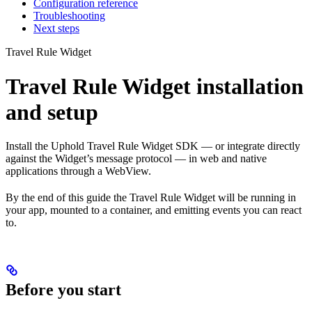
Configuration reference
Troubleshooting
Next steps
Travel Rule Widget
Travel Rule Widget installation
and setup
Install the Uphold Travel Rule Widget SDK — or integrate directly
against the Widget’s message protocol — in web and native
applications through a WebView.
By the end of this guide the Travel Rule Widget will be running in
your app, mounted to a container, and emitting events you can react
to.
Before you start