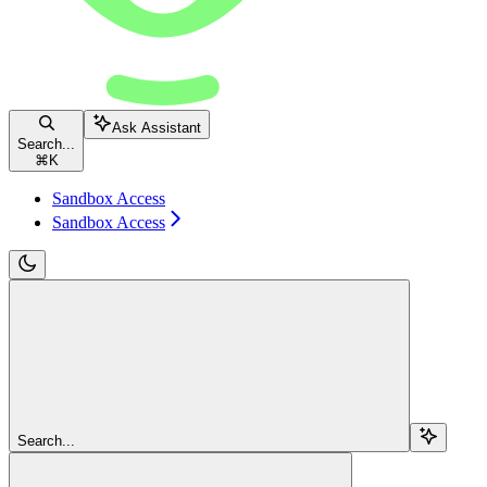
Ask Assistant
Search...
⌘
K
Sandbox Access
Sandbox Access
Search...