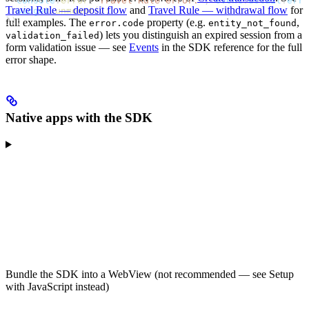
  console
.
error
(
'Travel Rule error:'
, 
event
.
detail
.
erro
Travel Rule — deposit flow
and
Travel Rule — withdrawal flow
for
  widget
.
unmount
();
});
full examples. The
property (e.g.
,
error.code
entity_not_found
) lets you distinguish an expired session from a
validation_failed
form validation issue — see
Events
in the SDK reference for the full
error shape.
Native apps with the SDK
Bundle the SDK into a WebView (not recommended — see Setup
with JavaScript instead)