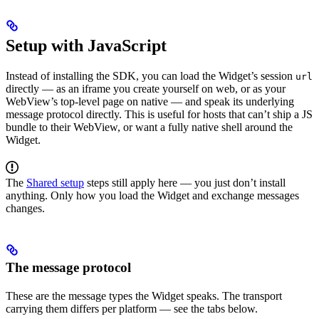
Setup with JavaScript
Instead of installing the SDK, you can load the Widget’s session
url
directly — as an iframe you create yourself on web, or as your
WebView’s top-level page on native — and speak its underlying
message protocol directly. This is useful for hosts that can’t ship a JS
bundle to their WebView, or want a fully native shell around the
Widget.
The
Shared setup
steps still apply here — you just don’t install
anything. Only how you load the Widget and exchange messages
changes.
The message protocol
These are the message types the Widget speaks. The transport
carrying them differs per platform — see the tabs below.