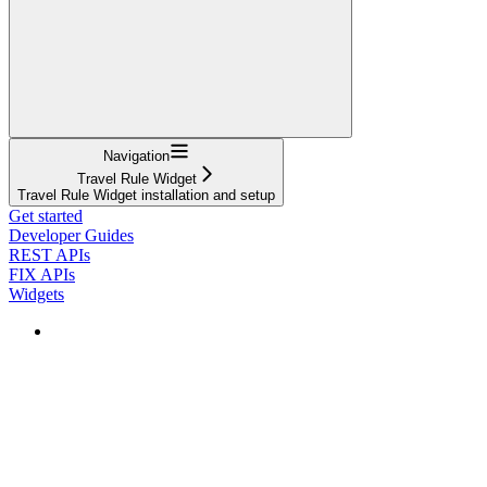
Navigation
Travel Rule Widget
Travel Rule Widget installation and setup
Get started
Developer Guides
REST APIs
FIX APIs
Widgets