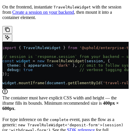
On the frontend, instantiate
with the session
TravelRuleWidget
from
Create a session on your backend
, then mount it into a
container element.
import
 { 
TravelRuleWidget
 } 
from
 '@uphold/enterprise-tr
// session is `response.session` from your backend — se
const
 widget
 =
 new
 TravelRuleWidget
(
session
, {
  theme:
 { 
appearance:
 'dark'
 }, 
// omit to follow syst
  debug:
 true
                    // verbose logging dur
});
widget
.
mountIframe
(
document
.
getElementById
(
'travel-rule
The container must have explicit CSS width and height — the
iframe fills its bounds. Minimum recommended size is
400px ×
600px
.
For type inference on the
event, pass the flow as a
complete
generic:
new TravelRuleWidget<'deposit-form'>(session)
(or
). See the
SDK reference
for full
'withdrawal-form'