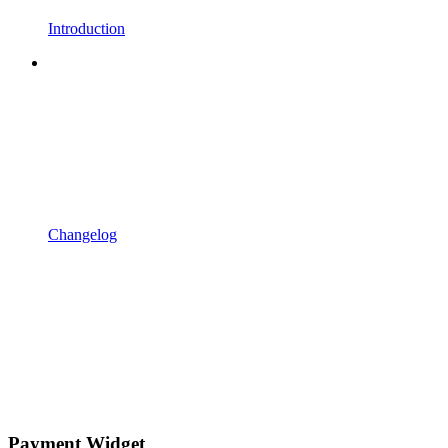
Introduction
Changelog
Payment Widget