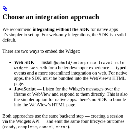
Choose an integration approach
We recommend
integrating without the SDK
for native apps —
it’s simpler to set up. For web-only integrations, the SDK is a solid
default.
There are two ways to embed the Widget:
Web SDK
— Install
@uphold/enterprise-travel-rule-
for a better developer experience — typed
widget-web-sdk
events and a more streamlined integration on web. For native
apps, the SDK must be bundled into the WebView’s HTML
page.
JavaScript
— Listen for the Widget’s messages over the
iframe or WebView and respond to them directly. This is also
the simpler option for native apps: there’s no SDK to bundle
into the WebView’s HTML page.
Both approaches use the same backend step — creating a session
via the Widgets API — and emit the same four lifecycle outcomes
(
,
,
,
).
ready
complete
cancel
error