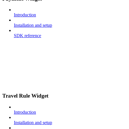
Introduction
Installation and setup
SDK reference
Travel Rule Widget
Introduction
Installation and setup