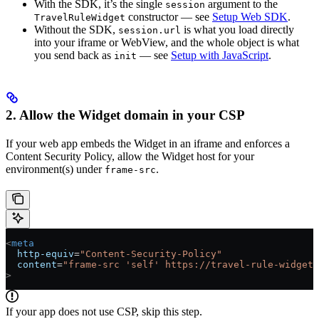
With the SDK, it’s the single
argument to the
session
constructor — see
Setup Web SDK
.
TravelRuleWidget
Without the SDK,
is what you load directly
session.url
into your iframe or WebView, and the whole object is what
you send back as
— see
Setup with JavaScript
.
init
2. Allow the Widget domain in your CSP
If your web app embeds the Widget in an iframe and enforces a
Content Security Policy, allow the Widget host for your
environment(s) under
.
frame-src
<
meta
  http-equiv
=
"Content-Security-Policy"
  content
=
"frame-src 'self' https://travel-rule-widget.
>
If your app does not use CSP, skip this step.