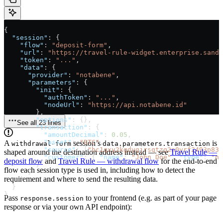
{
  "session"
: {
    "flow"
: 
"deposit-form"
,
    "url"
: 
"https://travel-rule-widget.enterprise.sandb
    "token"
: 
"..."
,
    "data"
: {
      "provider"
: 
"notabene"
,
      "parameters"
: {
        "init"
: {
          "authToken"
: 
"..."
,
          "nodeUrl"
: 
"https://api.notabene.id"
        },
        "options"
: {},
See all 23 lines
        "transaction"
: {
          "amountDecimal"
: 
0.05
,
          "asset"
: 
"BTC"
,
A
session’s
is
withdrawal-form
data.parameters.transaction
          "source"
: [
"bc1qxy2kgdygjrsqtzq2n0yrf2493p83k
shaped around the destination address instead — see
Travel Rule —
          "customer"
: { 
"name"
: 
"John Doe"
, 
"type"
: 
"na
deposit flow
and
Travel Rule — withdrawal flow
for the end-to-end
        }
flow each session type is used in, including how to detect the
      }
requirement and where to send the resulting data.
    }
  }
}
Pass
to your frontend (e.g. as part of your page
response.session
response or via your own API endpoint):