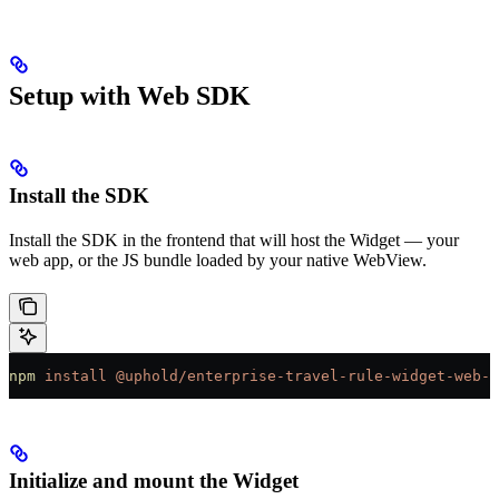
Setup with Web SDK
Install the SDK
Install the SDK in the frontend that will host the Widget — your
web app, or the JS bundle loaded by your native WebView.
npm
 install
 @uphold/enterprise-travel-rule-widget-web-s
Initialize and mount the Widget