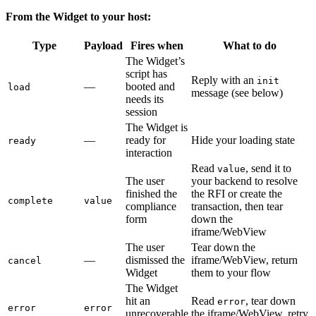
From the Widget to your host:
Type
Payload
Fires when
What to do
The Widget’s
script has
Reply with an
init
—
booted and
load
message (see below)
needs its
session
The Widget is
—
ready for
Hide your loading state
ready
interaction
Read
, send it to
value
The user
your backend to resolve
finished the
the RFI or create the
complete
value
compliance
transaction, then tear
form
down the
iframe/WebView
The user
Tear down the
—
dismissed the
iframe/WebView, return
cancel
Widget
them to your flow
The Widget
hit an
Read
, tear down
error
error
error
unrecoverable
the iframe/WebView, retry