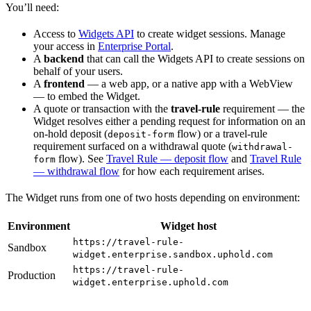
You’ll need:
Access to
Widgets API
to create widget sessions. Manage
your access in
Enterprise Portal
.
A
backend
that can call the Widgets API to create sessions on
behalf of your users.
A
frontend
— a web app, or a native app with a WebView
— to embed the Widget.
A quote or transaction with the
travel-rule
requirement — the
Widget resolves either a pending request for information on an
on-hold deposit (
flow) or a travel-rule
deposit-form
requirement surfaced on a withdrawal quote (
withdrawal-
flow). See
Travel Rule — deposit flow
and
Travel Rule
form
— withdrawal flow
for how each requirement arises.
The Widget runs from one of two hosts depending on environment:
Environment
Widget host
https://travel-rule-
Sandbox
widget.enterprise.sandbox.uphold.com
https://travel-rule-
Production
widget.enterprise.uphold.com