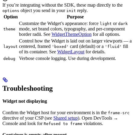
If you’re integrating without the SDK, these map directly to the
object you send in your
reply.
options
init
Option
Purpose
Customize the Widget’s appearance: force
or
light
dark
mode, set brand colors, typography, and per-component
theme
border radii. See
WidgetThemeOption
for all options.
Control how the Widget is laid out on larger viewports — a
centered, framed
card (default) or a
fill
layout
'boxed'
'fluid'
of its container. See
WidgetLayout
for details.
Verbose console logging. Use during development.
debug
Troubleshooting
Widget not displaying
Confirm the Widget host for your environment is in the
frame-src
directive of your CSP (see
Shared setup
). Open DevTools →
Console and look for
violations.
Refused to frame
Container is empty after mount