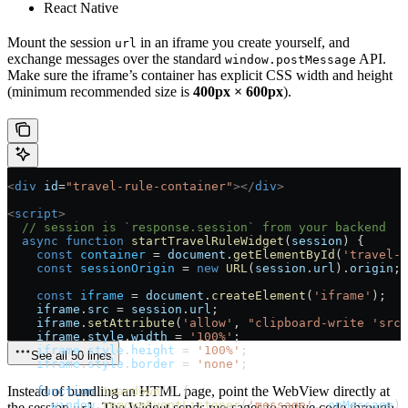
React Native
Mount the session
in an iframe you create yourself, and
url
exchange messages over the standard
API.
window.postMessage
Make sure the iframe’s container has explicit CSS width and height
(minimum recommended size is
400px × 600px
).
<
div
 id
=
"travel-rule-container"
></
div
>
<
script
>
  // session is `response.session` from your backend
  async
 function
 startTravelRuleWidget
(
session
) {
    const
 container
 =
 document
.
getElementById
(
'travel-r
    const
 sessionOrigin
 =
 new
 URL
(
session
.
url
).
origin
;
    const
 iframe
 =
 document
.
createElement
(
'iframe'
);
    iframe
.
src
 =
 session
.
url
;
    iframe
.
setAttribute
(
'allow'
, 
"clipboard-write 'src'
    iframe
.
style
.
width
 =
 '100%'
;
    iframe
.
style
.
height
 =
 '100%'
;
See all 50 lines
    iframe
.
style
.
border
 =
 'none'
;
Instead of bundling an HTML page, point the WebView directly at
    function
 teardown
() {
      window
.
removeEventListener
(
'message'
, 
onMessage
);
the session
. The Widget sends messages to native code through