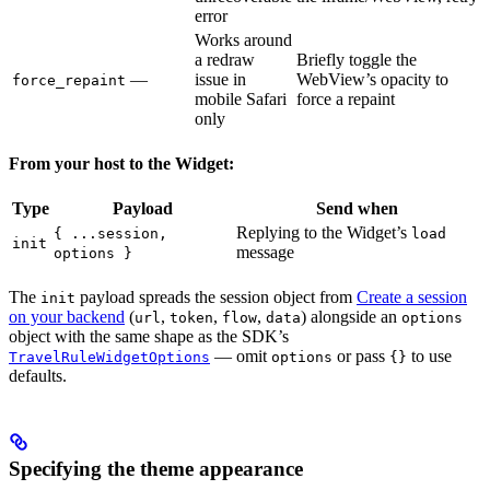
error
Works around
a redraw
Briefly toggle the
—
issue in
WebView’s opacity to
force_repaint
mobile Safari
force a repaint
only
From your host to the Widget:
Type
Payload
Send when
Replying to the Widget’s
{ ...session,
load
init
message
options }
The
payload spreads the session object from
Create a session
init
on your backend
(
,
,
,
) alongside an
url
token
flow
data
options
object with the same shape as the SDK’s
— omit
or pass
to use
TravelRuleWidgetOptions
options
{}
defaults.
Specifying the theme appearance