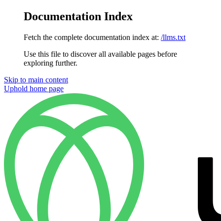
Documentation Index
Fetch the complete documentation index at:
/llms.txt
Use this file to discover all available pages before
exploring further.
Skip to main content
Uphold
home page