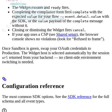
  return
 (
    <
WebView
The Widget mounts and
fires.
ready
      ref
=
{
webViewRef
}
      source
=
{
{ 
uri:
 session
.
url
 }
}
Completing the compliance form fires
with the
complete
      javaScriptEnabled
expected
for your flow —
with
value
event.detail.value
      onMessage
=
{
handleMessage
}
the SDK, or the
payload of the
message
value
complete
    />
without it.
  );
Closing or dismissing the Widget fires
.
cancel
};
If your app uses a CSP (see
Shared setup
), the browser
console shows no violations (look for “Refused to frame”).
Once Sandbox is green, swap your OAuth credentials to
Production. The Widget host is selected automatically by the session
returned from your backend — no client-side environment
url
switching is needed.
Configuration reference
The most common SDK options. See the
SDK reference
for the full
schema and all event types.