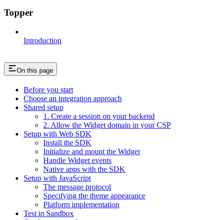
Topper
Introduction
On this page
Before you start
Choose an integration approach
Shared setup
1. Create a session on your backend
2. Allow the Widget domain in your CSP
Setup with Web SDK
Install the SDK
Initialize and mount the Widget
Handle Widget events
Native apps with the SDK
Setup with JavaScript
The message protocol
Specifying the theme appearance
Platform implementation
Test in Sandbox