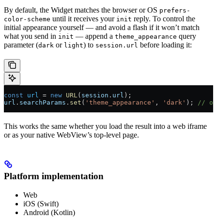
By default, the Widget matches the browser or OS
prefers-
until it receives your
reply. To control the
color-scheme
init
initial appearance yourself — and avoid a flash if it won’t match
what you send in
— append a
query
init
theme_appearance
parameter (
or
) to
before loading it:
dark
light
session.url
const
 url
 =
 new
 URL
(
session
.
url
);
url
.
searchParams
.
set
(
'theme_appearance'
, 
'dark'
); 
// or
This works the same whether you load the result into a web iframe
or as your native WebView’s top-level page.
Platform implementation
Web
iOS (Swift)
Android (Kotlin)