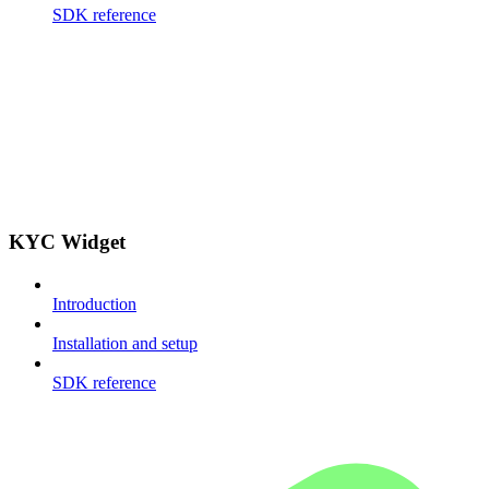
SDK reference
KYC Widget
Introduction
Installation and setup
SDK reference