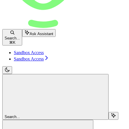
Ask Assistant
Search...
⌘
K
Sandbox Access
Sandbox Access
Search...