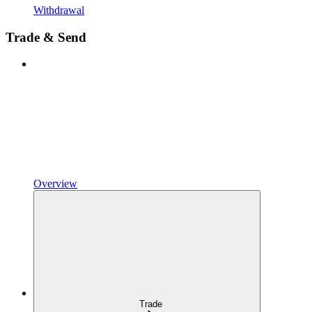
Withdrawal
Trade & Send
Overview
Trade