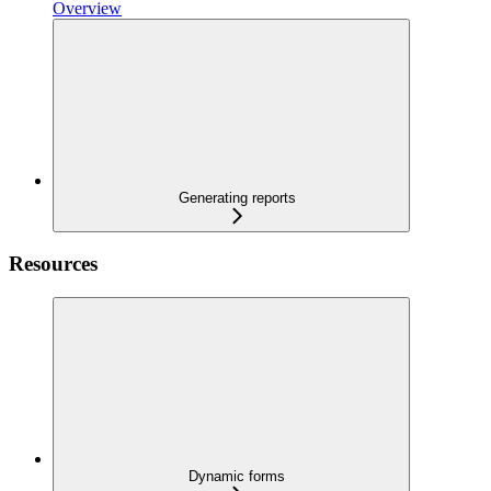
Overview
Generating reports
Resources
Dynamic forms