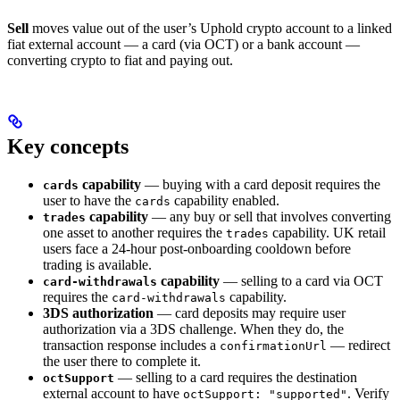
Sell
moves value out of the user’s Uphold crypto account to a linked
fiat external account — a card (via OCT) or a bank account —
converting crypto to fiat and paying out.
Key concepts
capability
— buying with a card deposit requires the
cards
user to have the
capability enabled.
cards
capability
— any buy or sell that involves converting
trades
one asset to another requires the
capability. UK retail
trades
users face a 24-hour post-onboarding cooldown before
trading is available.
capability
— selling to a card via OCT
card-withdrawals
requires the
capability.
card-withdrawals
3DS authorization
— card deposits may require user
authorization via a 3DS challenge. When they do, the
transaction response includes a
— redirect
confirmationUrl
the user there to complete it.
— selling to a card requires the destination
octSupport
external account to have
. Verify
octSupport: "supported"