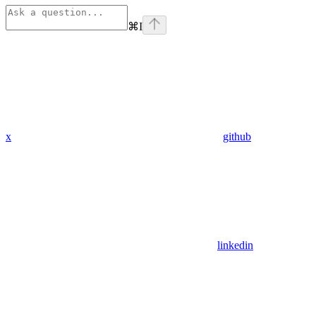
⌘
I
x
github
linkedin