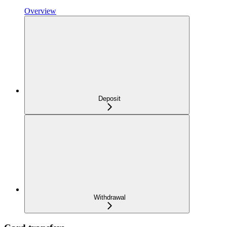
Overview
Deposit
Withdrawal