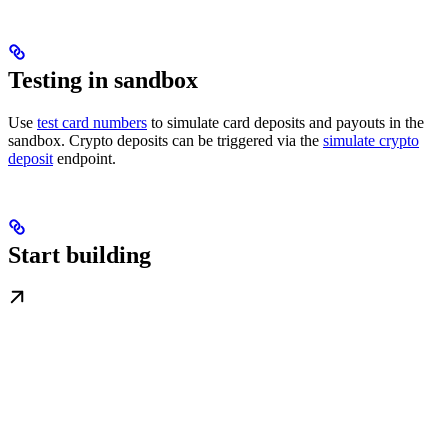
Testing in sandbox
Use
test card numbers
to simulate card deposits and payouts in the
sandbox. Crypto deposits can be triggered via the
simulate crypto
deposit
endpoint.
Start building