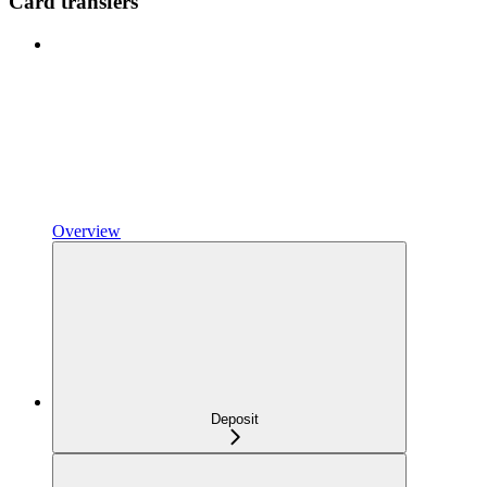
Card transfers
Overview
Deposit