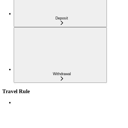
Deposit
Withdrawal
Travel Rule