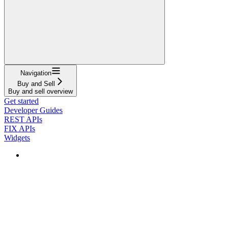
Navigation
Buy and Sell
Buy and sell overview
Get started
Developer Guides
REST APIs
FIX APIs
Widgets