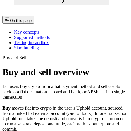
On this page
Key concepts
Supported methods
Testing in sandbox
Start building
Buy and Sell
Buy and sell overview
Let users buy crypto from a fiat payment method and sell crypto
back to a fiat destination — card and bank, or APMs — in a single
transaction.
Buy
moves fiat into crypto in the user’s Uphold account, sourced
from a linked fiat external account (card or bank). In one transaction
Uphold both takes the deposit and converts it to crypto — no need
to run a separate deposit and trade, each with its own quote and
commit.