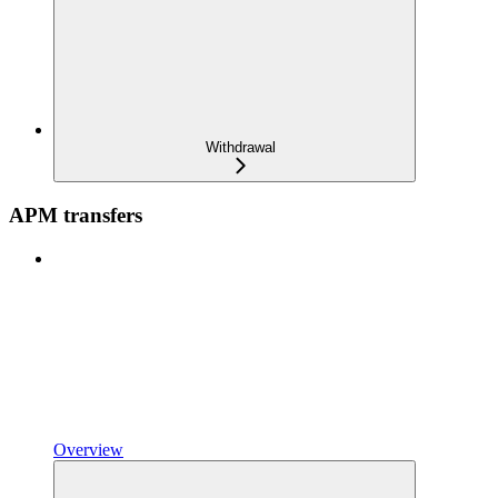
Withdrawal
APM transfers
Overview