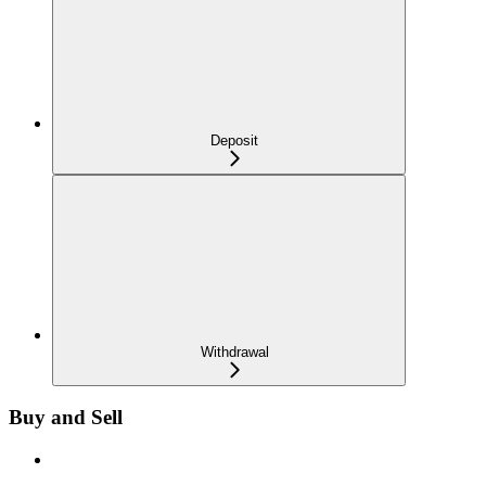
Deposit
Withdrawal
Buy and Sell