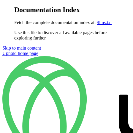
Documentation Index
Fetch the complete documentation index at:
/llms.txt
Use this file to discover all available pages before
exploring further.
Skip to main content
Uphold
home page