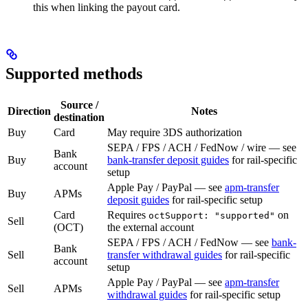
this when linking the payout card.
Supported methods
Source /
Direction
Notes
destination
Buy
Card
May require 3DS authorization
SEPA / FPS / ACH / FedNow / wire — see
Bank
Buy
bank-transfer deposit guides
for rail-specific
account
setup
Apple Pay / PayPal — see
apm-transfer
Buy
APMs
deposit guides
for rail-specific setup
Card
Requires
on
octSupport: "supported"
Sell
(OCT)
the external account
SEPA / FPS / ACH / FedNow — see
bank-
Bank
Sell
transfer withdrawal guides
for rail-specific
account
setup
Apple Pay / PayPal — see
apm-transfer
Sell
APMs
withdrawal guides
for rail-specific setup