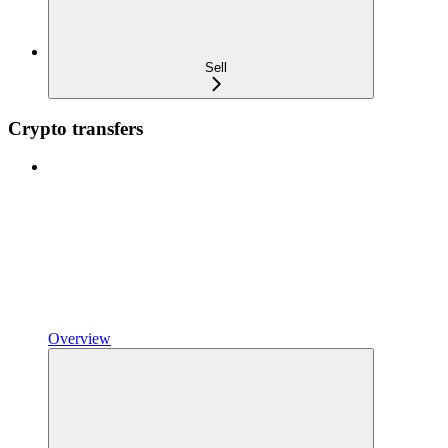
Sell
Crypto transfers
Overview