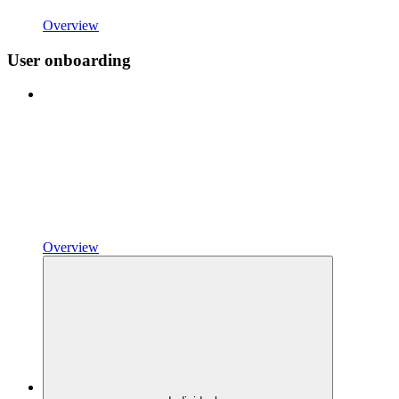
Overview
User onboarding
Overview