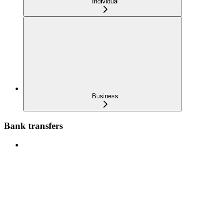
Individual
Business
Bank transfers