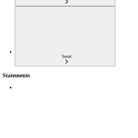
Send
Statements