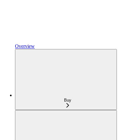
Overview
Buy