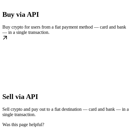
Buy via API
Buy crypto for users from a fiat payment method — card and bank
— in a single transaction.
Sell via API
Sell crypto and pay out to a fiat destination — card and bank — in a
single transaction.
Was this page helpful?