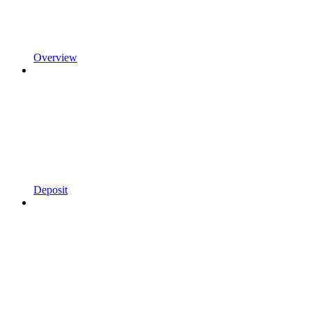
Overview
Deposit