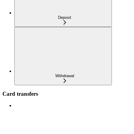
Deposit
Withdrawal
Card transfers