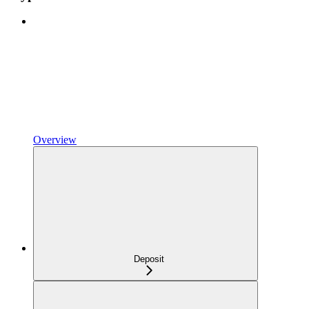
Overview
Deposit