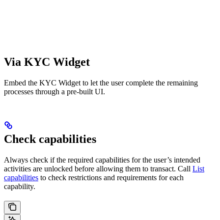
Via KYC Widget
Embed the KYC Widget to let the user complete the remaining
processes through a pre-built UI.
Check capabilities
Always check if the required capabilities for the user’s intended
activities are unlocked before allowing them to transact. Call
List
capabilities
to check restrictions and requirements for each
capability.