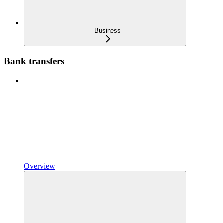
Business
Bank transfers
Overview