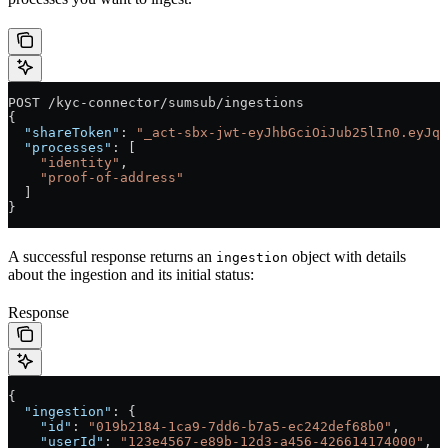
POST /kyc-connector/sumsub/ingestions
{
  "shareToken"
: 
"_act-sbx-jwt-eyJhbGciOiJub25lIn0.eyJqd
  "processes"
: [
    "identity"
,
    "proof-of-address"
  ]
}
A successful response returns an
object with details
ingestion
about the ingestion and its initial status:
Response
{
  "ingestion"
: {
    "id"
: 
"019b2184-1ca9-7dd6-b7a5-ec242def68b0"
,
    "userId"
: 
"123e4567-e89b-12d3-a456-426614174000"
,