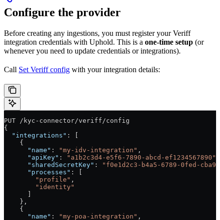
Configure the provider
Before creating any ingestions, you must register your Veriff
integration credentials with Uphold. This is a
one-time setup
(or
whenever you need to update credentials or integrations).
Call
Set Veriff config
with your integration details:
PUT /kyc-connector/veriff/config
{
  "integrations"
: [
    {
      "name"
: 
"my-idv-integration"
,
      "apiKey"
: 
"a1b2c3d4-e5f6-7890-abcd-ef1234567890"
,
      "sharedSecretKey"
: 
"f0e1d2c3-b4a5-6789-0fed-cba98
      "processes"
: [
        "profile"
,
        "identity"
      ]
    },
    {
      "name"
: 
"my-poa-integration"
,