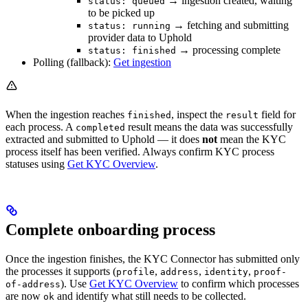
→ ingestion created, waiting
status: queued
to be picked up
→ fetching and submitting
status: running
provider data to Uphold
→ processing complete
status: finished
Polling (fallback):
Get ingestion
When the ingestion reaches
, inspect the
field for
finished
result
each process. A
result means the data was successfully
completed
extracted and submitted to Uphold — it does
not
mean the KYC
process itself has been verified. Always confirm KYC process
statuses using
Get KYC Overview
.
Complete onboarding process
Once the ingestion finishes, the KYC Connector has submitted only
the processes it supports (
,
,
,
profile
address
identity
proof-
). Use
Get KYC Overview
to confirm which processes
of-address
are now
and identify what still needs to be collected.
ok