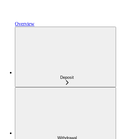
Overview
Deposit
Withdrawal