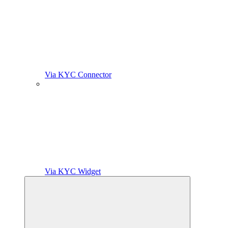
Via KYC Connector
Via KYC Widget