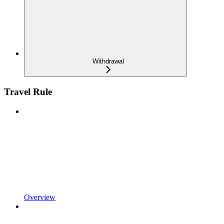
Withdrawal
Travel Rule
Overview