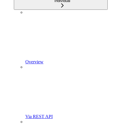
Individual
Overview
Via REST API