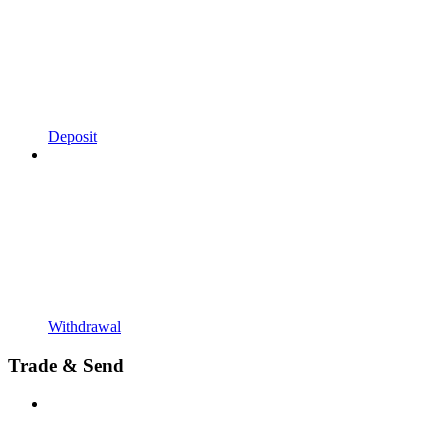
Deposit
Withdrawal
Trade & Send