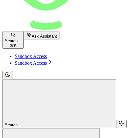
Ask Assistant
Search...
⌘
K
Sandbox Access
Sandbox Access
Search...