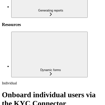
Generating reports
Resources
Dynamic forms
Individual
Onboard individual users via
the KYC Connector