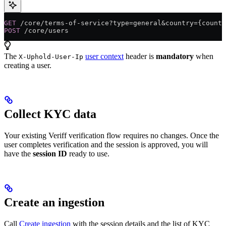
GET
 /core/terms-of-service?type=general&country={countr
POST
 /core/users
The
user context
header is
mandatory
when
X-Uphold-User-Ip
creating a user.
Collect KYC data
Your existing Veriff verification flow requires no changes. Once the
user completes verification and the session is approved, you will
have the
session ID
ready to use.
Create an ingestion
Call
Create ingestion
with the session details and the list of KYC