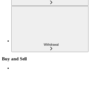
Withdrawal
Buy and Sell