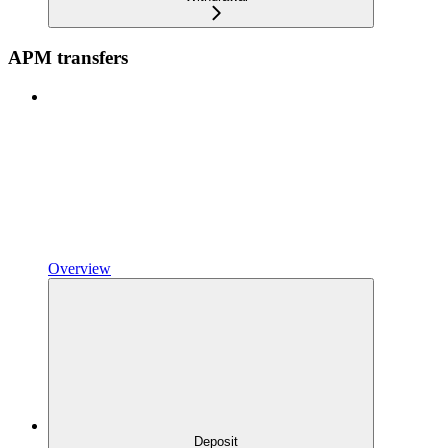
APM transfers
Overview
Deposit