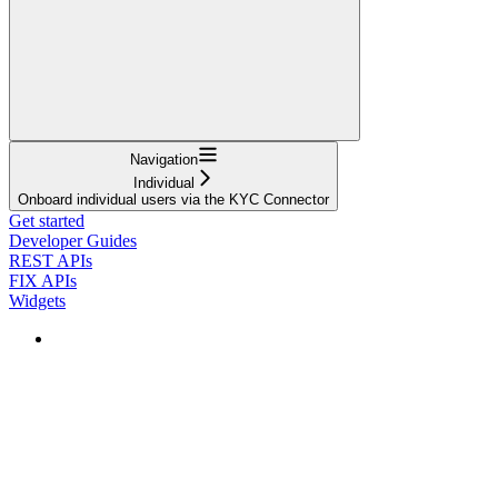
Navigation
Individual
Onboard individual users via the KYC Connector
Get started
Developer Guides
REST APIs
FIX APIs
Widgets