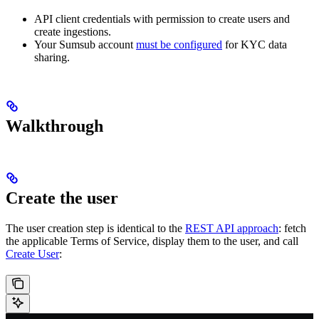
API client credentials with permission to create users and
create ingestions.
Your Sumsub account
must be configured
for KYC data
sharing.
Walkthrough
Create the user
The user creation step is identical to the
REST API approach
: fetch
the applicable Terms of Service, display them to the user, and call
Create User
: