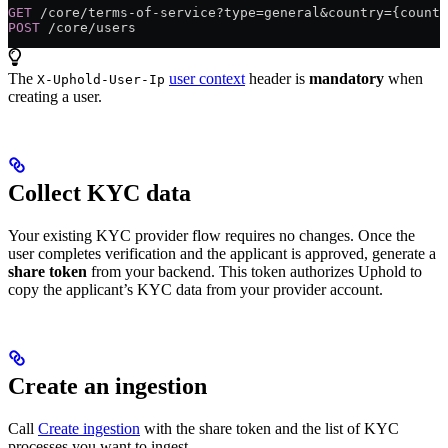
GET
 /core/terms-of-service?type=general&country={countr
POST
 /core/users
The
user context
header is
mandatory
when
X-Uphold-User-Ip
creating a user.
Collect KYC data
Your existing KYC provider flow requires no changes. Once the
user completes verification and the applicant is approved, generate a
share token
from your backend. This token authorizes Uphold to
copy the applicant’s KYC data from your provider account.
Create an ingestion
Call
Create ingestion
with the share token and the list of KYC
processes you want to ingest.