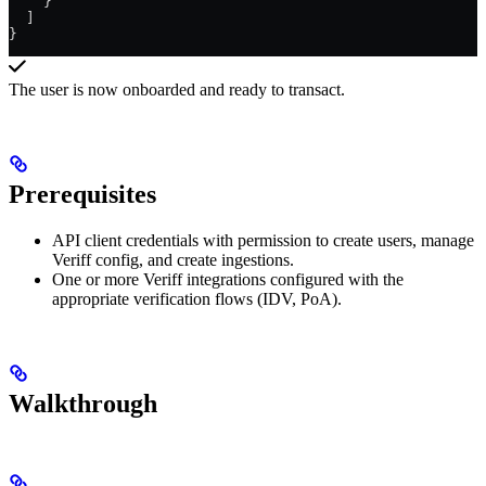
    }
  ]
}
The user is now onboarded and ready to transact.
Prerequisites
API client credentials with permission to create users, manage
Veriff config, and create ingestions.
One or more Veriff integrations configured with the
appropriate verification flows (IDV, PoA).
Walkthrough