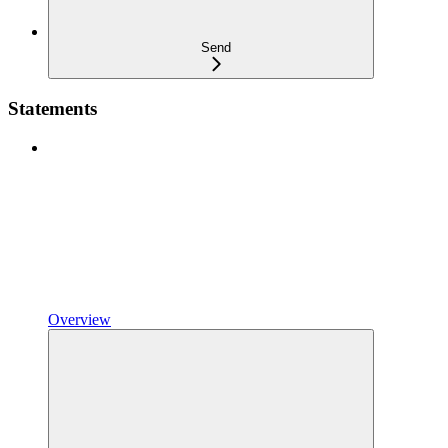
Send
Statements
Overview