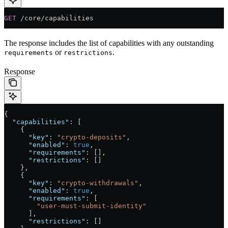
GET
 /core/capabilities
The response includes the list of capabilities with any outstanding
or
.
requirements
restrictions
Response
{
  "capabilities"
: [
    {
      "key"
: 
"crypto-deposits"
,
      "enabled"
: 
true
,
      "requirements"
: [],
      "restrictions"
: []
    },
    {
      "key"
: 
"crypto-withdrawals"
,
      "enabled"
: 
true
,
      "requirements"
: [
        "user-must-submit-identity"
      ],
      "restrictions"
: []