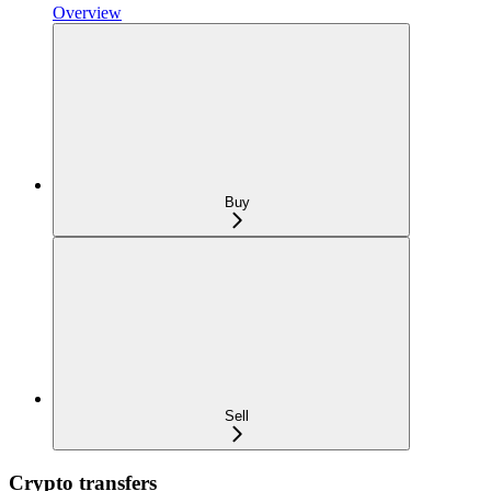
Overview
Buy
Sell
Crypto transfers