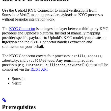
Use the Uphold KYC Connector to ingest verifications from
Sumsub or Veriff, mapping provider payloads to KYC processes
without bespoke integration work.
The
KYC Connector
is an ingestion layer between third-party KYC
providers and Uphold’s platform. Instead of manually mapping
provider-specific payloads to Uphold’s KYC model, you create an
ingestion
and the KYC Connector handles extraction and
submission on your behalf.
The KYC Connector covers four processes:
,
,
profile
address
, and
. Any remaining required
identity
proofOfAddress
processes (e.g.
,
) must still be
customerDueDiligence
taxDetails
completed via the
REST API
.
Sumsub
Veriff
Prerequisites