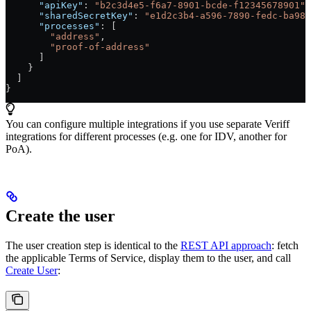
      "apiKey"
: 
"b2c3d4e5-f6a7-8901-bcde-f12345678901"
,
      "sharedSecretKey"
: 
"e1d2c3b4-a596-7890-fedc-ba987
      "processes"
: [
        "address"
,
        "proof-of-address"
      ]
    }
  ]
}
You can configure multiple integrations if you use separate Veriff
integrations for different processes (e.g. one for IDV, another for
PoA).
Create the user
The user creation step is identical to the
REST API approach
: fetch
the applicable Terms of Service, display them to the user, and call
Create User
: