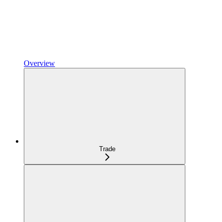
Overview
Trade