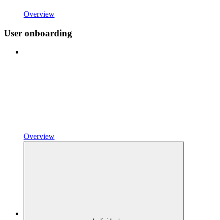
Overview
User onboarding
Overview