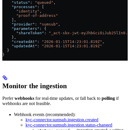
    "status"
: 
"queued"
,
    "processes"
: [
      "identity"
,
      "proof-of-address"
    ],
    "provider"
: 
"sumsub"
,
    "parameters"
: {
      "shareToken"
: 
"_act-sbx-jwt-eyJhbGciOiJub25lIn0.e
    },
    "createdAt"
: 
"2026-01-15T14:23:01.819Z"
,
    "updatedAt"
: 
"2026-01-15T14:23:01.819Z"
  }
}
Monitor the ingestion
Prefer
webhooks
for real-time updates, or fall back to
polling
if
webhooks are not feasible.
Webhook events (recommended):
kyc-connector.sumsub.ingestion.created
kyc-connector.sumsub.ingestion.status-changed