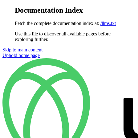
Documentation Index
Fetch the complete documentation index at:
/llms.txt
Use this file to discover all available pages before
exploring further.
Skip to main content
Uphold
home page