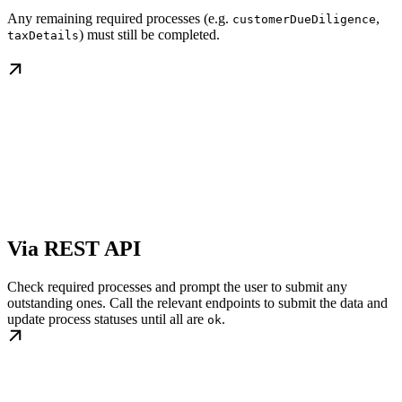
Any remaining required processes (e.g.
,
customerDueDiligence
) must still be completed.
taxDetails
Via REST API
Check required processes and prompt the user to submit any
outstanding ones. Call the relevant endpoints to submit the data and
update process statuses until all are
.
ok