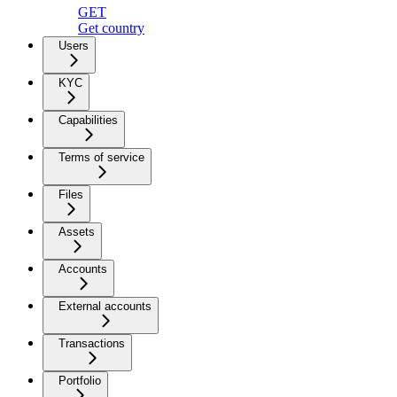
GET
Get country
Users
KYC
Capabilities
Terms of service
Files
Assets
Accounts
External accounts
Transactions
Portfolio