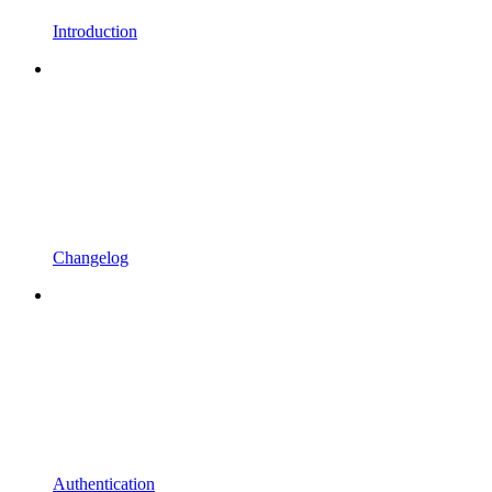
Introduction
Changelog
Authentication