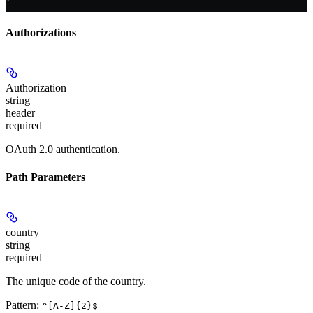
Authorizations
Authorization
string
header
required
OAuth 2.0 authentication.
Path Parameters
country
string
required
The unique code of the country.
Pattern:
^[A-Z]{2}$