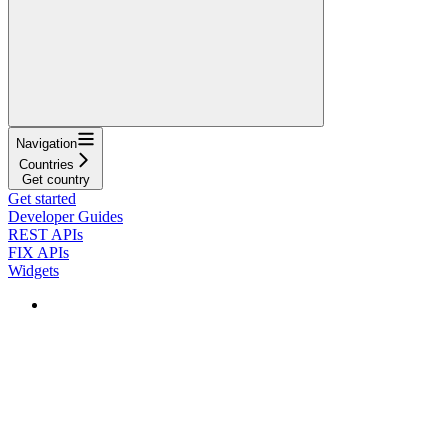
Navigation
Countries
Get country
Get started
Developer Guides
REST APIs
FIX APIs
Widgets