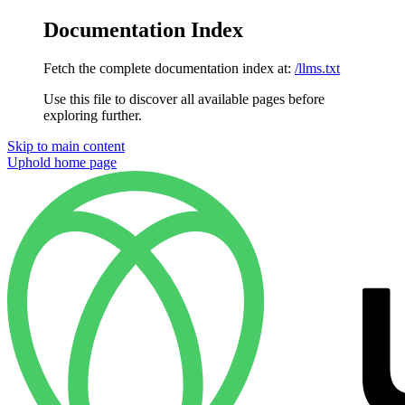
Documentation Index
Fetch the complete documentation index at:
/llms.txt
Use this file to discover all available pages before
exploring further.
Skip to main content
Uphold
home page