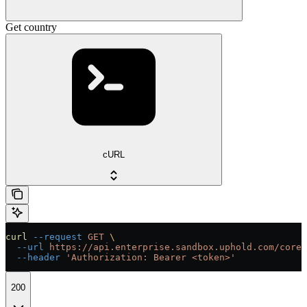
Get country
cURL
curl
 --request
 GET
 \
  --url
 https://api.enterprise.sandbox.uphold.com/core/
  --header
 'Authorization: Bearer <token>'
200