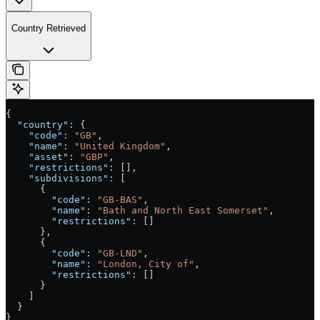
Country Retrieved
{
  "country"
: {
    "code"
: 
"GB"
,
    "name"
: 
"United Kingdom"
,
    "asset"
: 
"GBP"
,
    "restrictions"
: [],
    "subdivisions"
: [
      {
        "code"
: 
"GB-BAS"
,
        "name"
: 
"Bath and North East Somerset"
,
        "restrictions"
: []
      },
      {
        "code"
: 
"GB-LND"
,
        "name"
: 
"London, City of"
,
        "restrictions"
: []
      }
    ]
  }
}