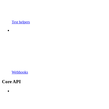
Test helpers
Webhooks
Core API