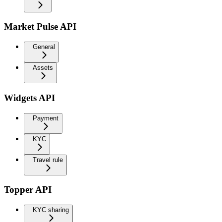
Market Pulse API
General
Assets
Widgets API
Payment
KYC
Travel rule
Topper API
KYC sharing