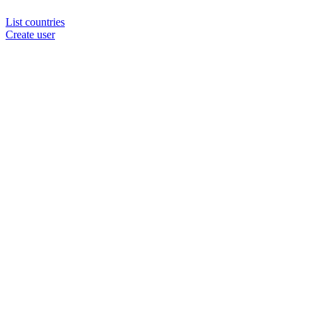
List countries
Create user