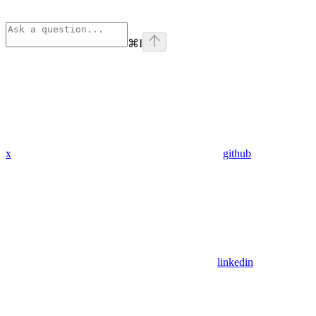
⌘
I
x
github
linkedin