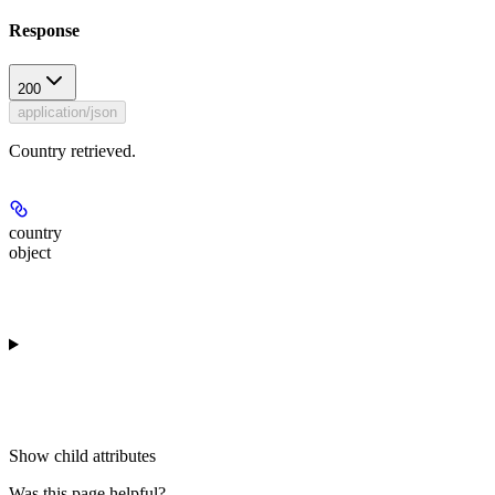
Response
200
application/json
Country retrieved.
country
object
Show
child attributes
Was this page helpful?