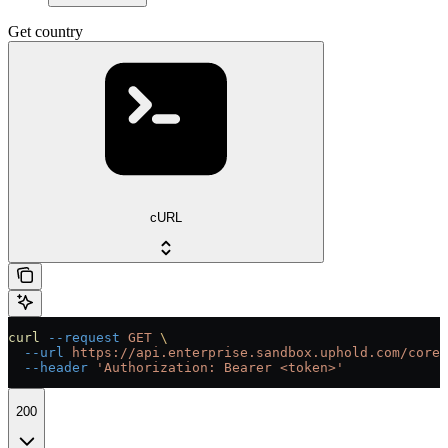
Get country
cURL
curl
 --request
 GET
 \
  --url
 https://api.enterprise.sandbox.uphold.com/core/
  --header
 'Authorization: Bearer <token>'
200