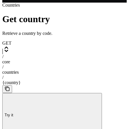
Countries
Get country
Retrieve a country by code.
GET
/
core
/
countries
/
{country}
Try it