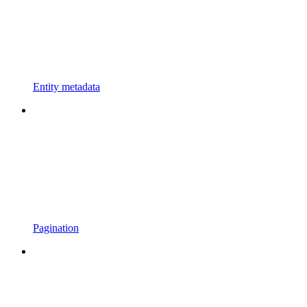
Entity metadata
Pagination