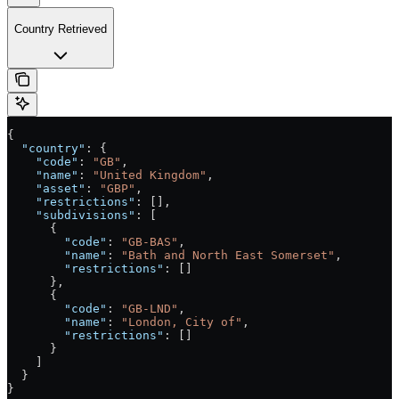
Country Retrieved
{
  "country"
: {
    "code"
: 
"GB"
,
    "name"
: 
"United Kingdom"
,
    "asset"
: 
"GBP"
,
    "restrictions"
: [],
    "subdivisions"
: [
      {
        "code"
: 
"GB-BAS"
,
        "name"
: 
"Bath and North East Somerset"
,
        "restrictions"
: []
      },
      {
        "code"
: 
"GB-LND"
,
        "name"
: 
"London, City of"
,
        "restrictions"
: []
      }
    ]
  }
}