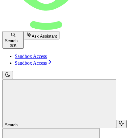
Ask Assistant
Search...
⌘
K
Sandbox Access
Sandbox Access
Search...