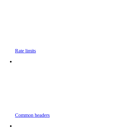
Rate limits
Common headers