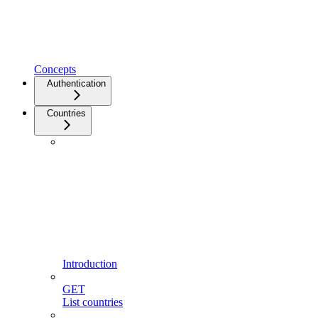
Concepts
Authentication
Countries
Introduction
GET
List countries