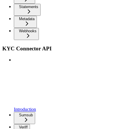
Statements
Metadata
Webhooks
KYC Connector API
Introduction
Sumsub
Veriff