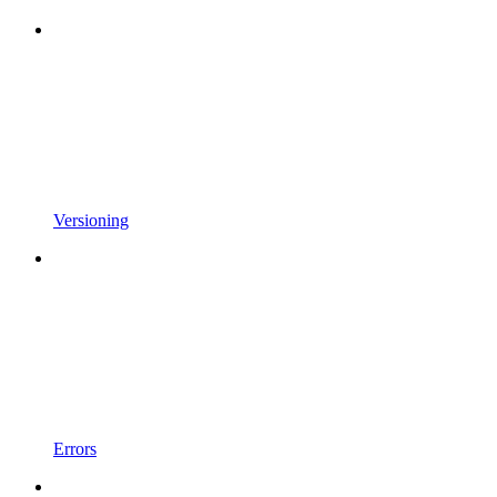
Versioning
Errors