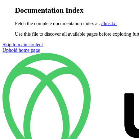
Documentation Index
Fetch the complete documentation index at:
/llms.txt
Use this file to discover all available pages before exploring fur
Skip to main content
Uphold
home page