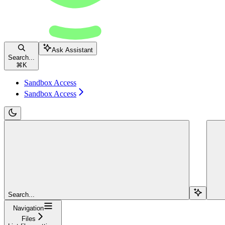
Ask Assistant
Search...
⌘
K
Sandbox Access
Sandbox Access
Search...
Navigation
Files