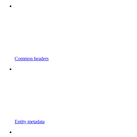
Common headers
Entity metadata