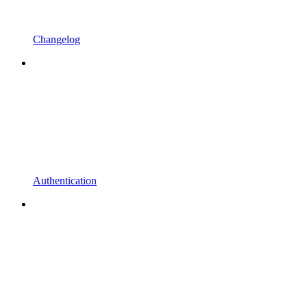
Changelog
Authentication