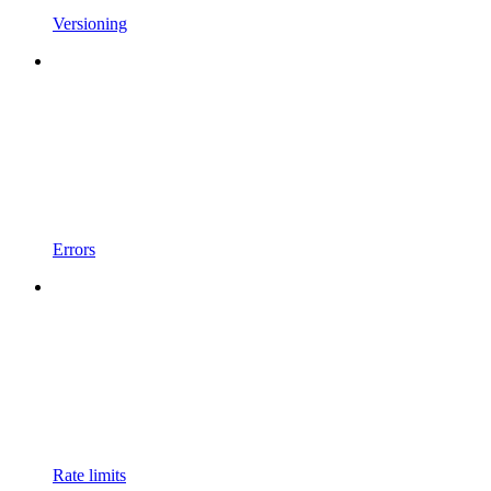
Versioning
Errors
Rate limits