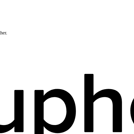
ther.