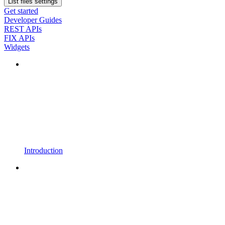
List files settings
Get started
Developer Guides
REST APIs
FIX APIs
Widgets
Introduction