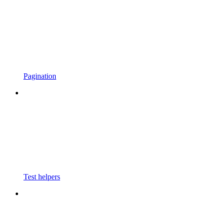
Pagination
Test helpers