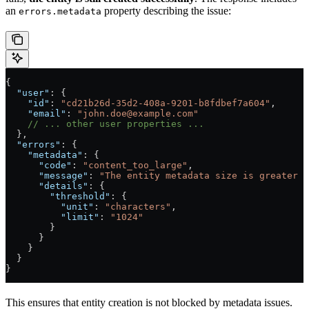
an
property describing the issue:
errors.metadata
{
  "user"
: {
    "id"
: 
"cd21b26d-35d2-408a-9201-b8fdbef7a604"
,
    "email"
: 
"
john.doe@example.com
"
    // ... other user properties ...
  },
  "errors"
: {
    "metadata"
: {
      "code"
: 
"content_too_large"
,
      "message"
: 
"The entity metadata size is greater t
      "details"
: {
        "threshold"
: {
          "unit"
: 
"characters"
,
          "limit"
: 
"1024"
        }
      }
    }
  }
}
This ensures that entity creation is not blocked by metadata issues.