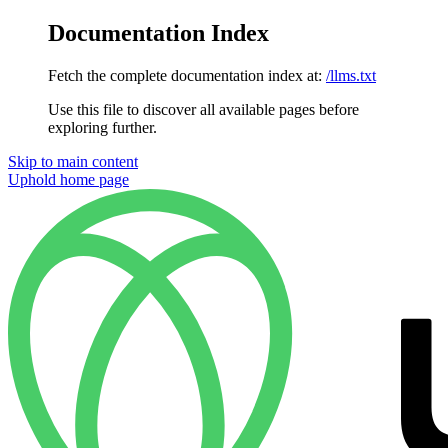
Documentation Index
Fetch the complete documentation index at:
/llms.txt
Use this file to discover all available pages before
exploring further.
Skip to main content
Uphold
home page