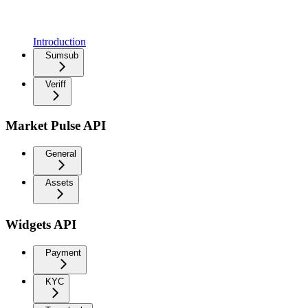
Introduction
Sumsub
Veriff
Market Pulse API
General
Assets
Widgets API
Payment
KYC