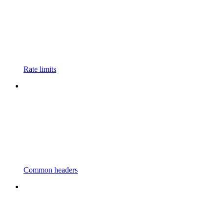
Rate limits
Common headers