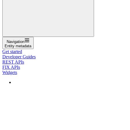
Navigation
Entity metadata
Get started
Developer Guides
REST APIs
FIX APIs
Widgets