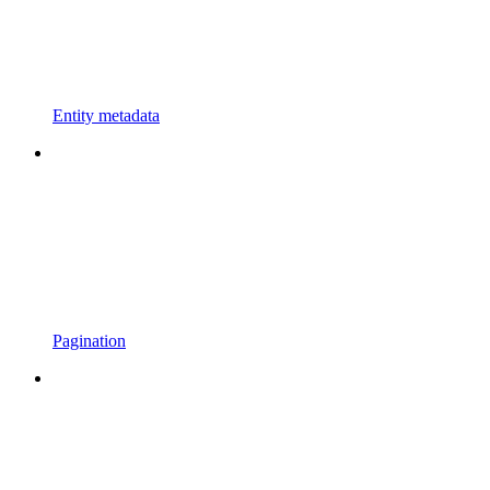
Entity metadata
Pagination