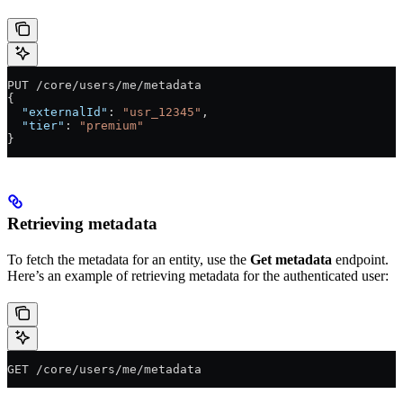
PUT /core/users/me/metadata
{
  "externalId"
: 
"usr_12345"
,
  "tier"
: 
"premium"
}
Retrieving metadata
To fetch the metadata for an entity, use the
Get metadata
endpoint.
Here’s an example of retrieving metadata for the authenticated user:
GET /core/users/me/metadata