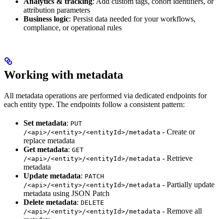
Analytics & tracking
: Add custom tags, cohort identifiers, or
attribution parameters
Business logic
: Persist data needed for your workflows,
compliance, or operational rules
Working with metadata
All metadata operations are performed via dedicated endpoints for
each entity type. The endpoints follow a consistent pattern:
Set metadata
:
PUT
- Create or
/<api>/<entity>/<entityId>/metadata
replace metadata
Get metadata
:
GET
- Retrieve
/<api>/<entity>/<entityId>/metadata
metadata
Update metadata
:
PATCH
- Partially update
/<api>/<entity>/<entityId>/metadata
metadata using JSON Patch
Delete metadata
:
DELETE
- Remove all
/<api>/<entity>/<entityId>/metadata