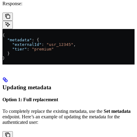
Response:
{
  "metadata"
: {
    "externalId"
: 
"usr_12345"
,
    "tier"
: 
"premium"
  }
}
Updating metadata
Option 1: Full replacement
To completely replace the existing metadata, use the
Set metadata
endpoint. Here’s an example of updating the metadata for the
authenticated user: