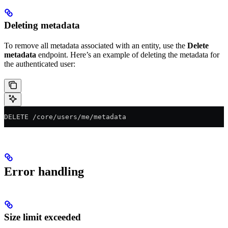
Deleting metadata
To remove all metadata associated with an entity, use the
Delete
metadata
endpoint. Here’s an example of deleting the metadata for
the authenticated user:
DELETE /core/users/me/metadata
Error handling
Size limit exceeded