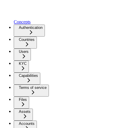
Concepts
Authentication
Countries
Users
KYC
Capabilities
Terms of service
Files
Assets
Accounts