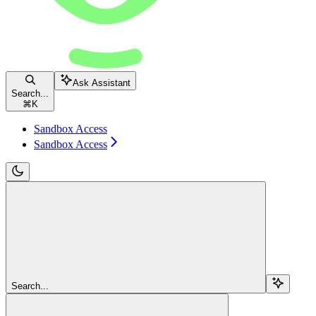
Ask Assistant
Search...
⌘
K
Sandbox Access
Sandbox Access
Search...