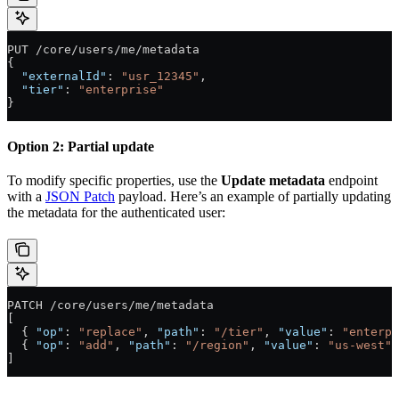
PUT /core/users/me/metadata
{
  "externalId"
: 
"usr_12345"
,
  "tier"
: 
"enterprise"
}
Option 2: Partial update
To modify specific properties, use the
Update metadata
endpoint
with a
JSON Patch
payload. Here’s an example of partially updating
the metadata for the authenticated user:
PATCH /core/users/me/metadata
[
  { 
"op"
: 
"replace"
, 
"path"
: 
"/tier"
, 
"value"
: 
"enterpr
  { 
"op"
: 
"add"
, 
"path"
: 
"/region"
, 
"value"
: 
"us-west"
 
]