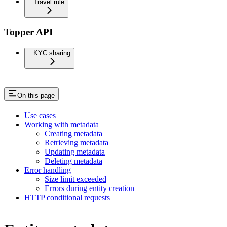
Travel rule
Topper API
KYC sharing
On this page
Use cases
Working with metadata
Creating metadata
Retrieving metadata
Updating metadata
Deleting metadata
Error handling
Size limit exceeded
Errors during entity creation
HTTP conditional requests