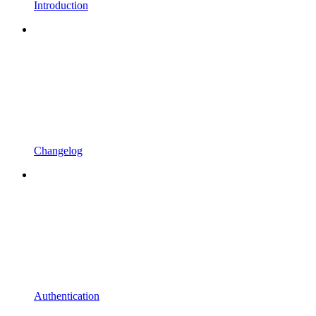
Introduction
Changelog
Authentication