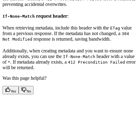
preventing accidental overwrites.
request header
:
If-None-Match
When retrieving metadata, include this header with the
value
ETag
from a previous response. If the metadata has not changed, a
304
response is returned, saving bandwidth.
Not Modified
Additionally, when creating metadata and you want to ensure none
already exists, you can use the
header with a value
If-None-Match
of
. If metadata already exists, a
error
*
412 Precondition Failed
will be returned.
Was this page helpful?
Yes
No