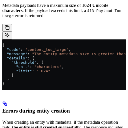
Metadata payloads have a maximum size of
1024 Unicode
characters
. If the payload exceeds this limit, a
413 Payload Too
error is returned:
Large
{
  "code"
: 
"content_too_large"
,
  "message"
: 
"The entity metadata size is greater than 
  "details"
: {
    "threshold"
: {
      "unit"
: 
"characters"
,
      "limit"
: 
"1024"
    }
  }
}
Errors during entity creation
When creating an entity with metadata, if the metadata operation
fails,
the entity is still created successfully
. The response includes