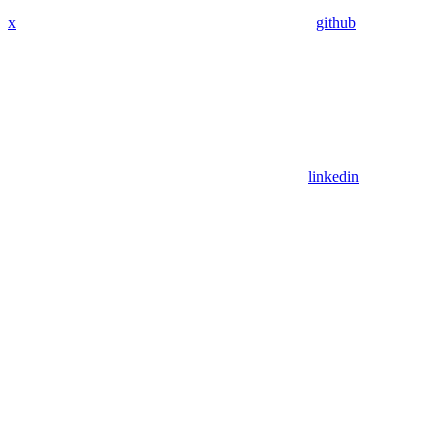
x
github
linkedin
Assistant
Responses