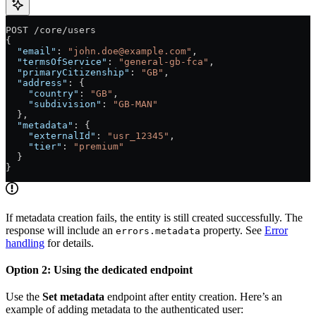
POST /core/users
{
  "email"
: 
"
john.doe@example.com
"
,
  "termsOfService"
: 
"general-gb-fca"
,
  "primaryCitizenship"
: 
"GB"
,
  "address"
: {
    "country"
: 
"GB"
,
    "subdivision"
: 
"GB-MAN"
  },
  "metadata"
: {
    "externalId"
: 
"usr_12345"
,
    "tier"
: 
"premium"
  }
}
If metadata creation fails, the entity is still created successfully. The
response will include an
property. See
Error
errors.metadata
handling
for details.
Option 2: Using the dedicated endpoint
Use the
Set metadata
endpoint after entity creation. Here’s an
example of adding metadata to the authenticated user: