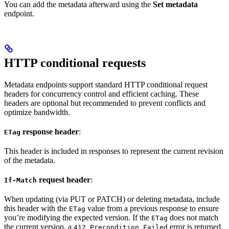
You can add the metadata afterward using the
Set metadata
endpoint.
HTTP conditional requests
Metadata endpoints support standard HTTP conditional request
headers for concurrency control and efficient caching. These
headers are optional but recommended to prevent conflicts and
optimize bandwidth.
response header
:
ETag
This header is included in responses to represent the current revision
of the metadata.
request header
:
If-Match
When updating (via PUT or PATCH) or deleting metadata, include
this header with the
value from a previous response to ensure
ETag
you’re modifying the expected version. If the
does not match
ETag
the current version, a
error is returned,
412 Precondition Failed