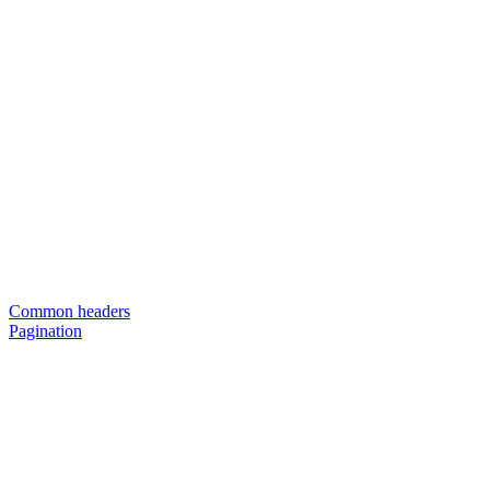
Common headers
Pagination