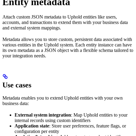
Entity metadata
Attach custom JSON metadata to Uphold entities like users,
accounts, and transactions to extend them with your business data
and external system mappings.
Metadata allows you to store custom, persistent data associated with
various entities in the Uphold system. Each entity instance can have
its own metadata as a JSON object with a flexible schema tailored to
your integration needs.
Use cases
Metadata enables you to extend Uphold entities with your own
business data:
External system integration
: Map Uphold entities to your
internal records using custom identifiers
Application state
: Store user preferences, feature flags, or
configuration per entity