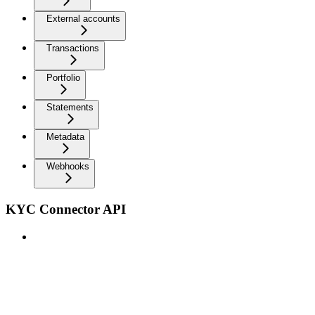
External accounts
Transactions
Portfolio
Statements
Metadata
Webhooks
KYC Connector API