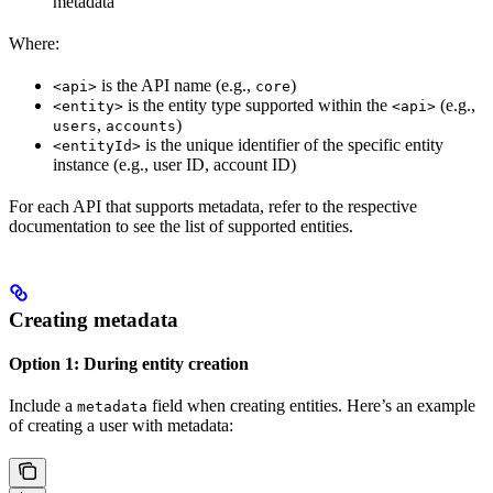
metadata
Where:
is the API name (e.g.,
)
<api>
core
is the entity type supported within the
(e.g.,
<entity>
<api>
,
)
users
accounts
is the unique identifier of the specific entity
<entityId>
instance (e.g., user ID, account ID)
For each API that supports metadata, refer to the respective
documentation to see the list of supported entities.
Creating metadata
Option 1: During entity creation
Include a
field when creating entities. Here’s an example
metadata
of creating a user with metadata: