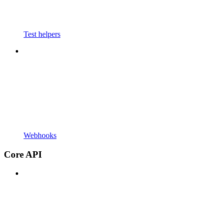
Test helpers
Webhooks
Core API