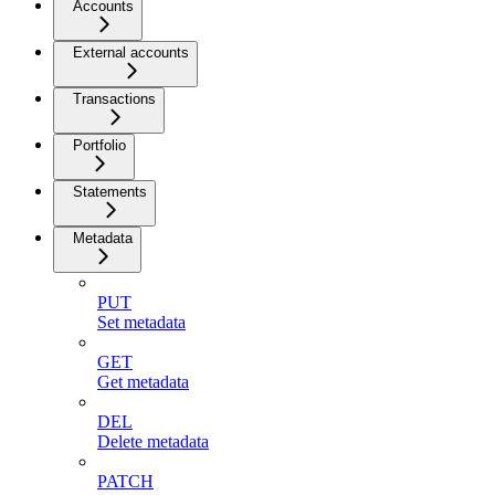
Accounts
External accounts
Transactions
Portfolio
Statements
Metadata
PUT
Set metadata
GET
Get metadata
DEL
Delete metadata
PATCH