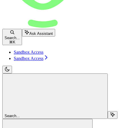
Ask Assistant
Search...
⌘
K
Sandbox Access
Sandbox Access
Search...