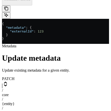
{
  "metadata"
: {
    "externalId"
: 
123
  }
}
Metadata
Update metadata
Update existing metadata for a given entity.
PATCH
/
core
/
{entity}
/