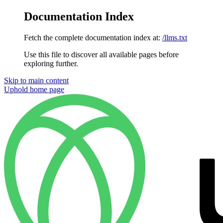
Documentation Index
Fetch the complete documentation index at:
/llms.txt
Use this file to discover all available pages before
exploring further.
Skip to main content
Uphold
home page