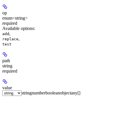
op
enum<string>
required
Available options
:
,
add
,
replace
test
path
string
required
value
string
number
boolean
object
any[]