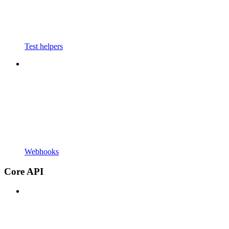
Test helpers
Webhooks
Core API