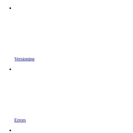
Versioning
Errors