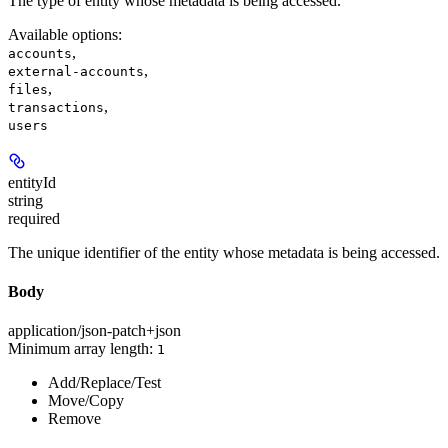
The type of entity whose metadata is being accessed.
Available options
:
,
accounts
,
external-accounts
,
files
,
transactions
users
entityId
string
required
The unique identifier of the entity whose metadata is being accessed.
Body
application/json-patch+json
Minimum array length:
1
Add/Replace/Test
Move/Copy
Remove