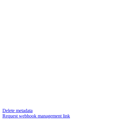
Delete metadata
Request webhook management link