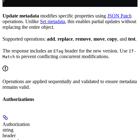
}
Update metadata
modifies specific properties using
JSON Patch
operations. Unlike
Set metadata
, this enables partial updates without
replacing the entire object.
Supported operations:
add
,
replace
,
remove
,
move
,
copy
, and
test
.
The response includes an
header for the new version. Use
ETag
If-
to prevent conflicting concurrent modifications.
Match
Operations are applied sequentially and validated to ensure metadata
remains valid.
Authorizations
Authorization
string
header