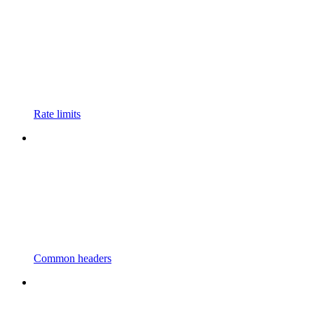
Rate limits
Common headers