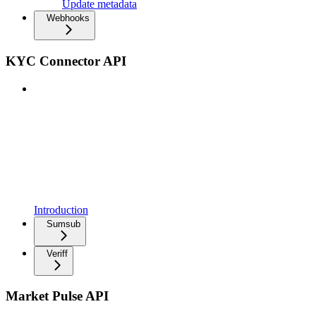
Update metadata
Webhooks
KYC Connector API
Introduction
Sumsub
Veriff
Market Pulse API