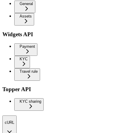
General
Assets
Widgets API
Payment
KYC
Travel rule
Topper API
KYC sharing
cURL