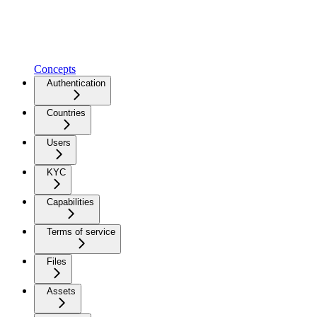
Concepts
Authentication
Countries
Users
KYC
Capabilities
Terms of service
Files
Assets