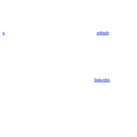
x
github
linkedin