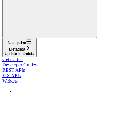
Navigation
Metadata
Update metadata
Get started
Developer Guides
REST APIs
FIX APIs
Widgets