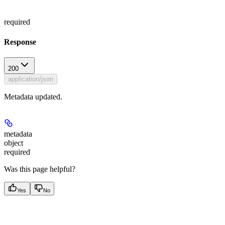
required
Response
200
application/json
Metadata updated.
metadata
object
required
Was this page helpful?
Yes
No