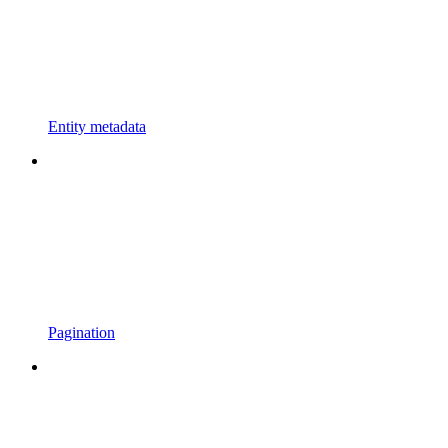
Entity metadata
Pagination