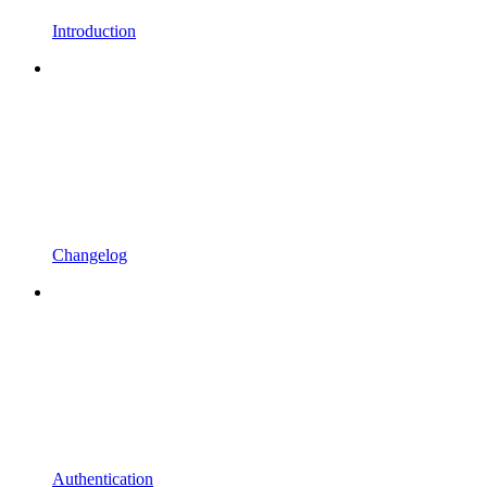
Introduction
Changelog
Authentication