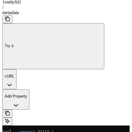
{entityId}
/
metadata
Try it
cURL
Add Property
curl
 --request
 PATCH
 \