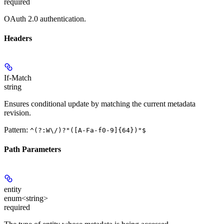
required
OAuth 2.0 authentication.
Headers
If-Match
string
Ensures conditional update by matching the current metadata
revision.
Pattern:
^(?:W\/)?"([A-Fa-f0-9]{64})"$
Path Parameters
entity
enum<string>
required