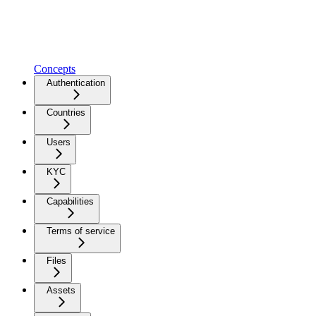
Concepts
Authentication
Countries
Users
KYC
Capabilities
Terms of service
Files
Assets