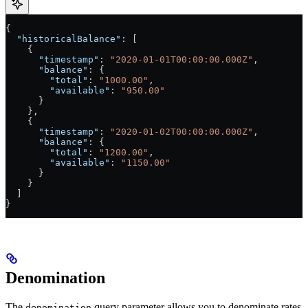
{
  "historicalBalance"
: [
    {
      "timestamp"
: 
"2020-01-01T00:00:00.000Z"
,
      "balance"
: {
        "total"
: 
"1000.00"
,
        "available"
: 
"950.00"
      }
    },
    {
      "timestamp"
: 
"2020-01-02T00:00:00.000Z"
,
      "balance"
: {
        "total"
: 
"1200.00"
,
        "available"
: 
"1150.00"
      }
    }
  ]
}
Denomination
The
query parameter allows you to denominate rates
denomination