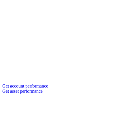
Get account performance
Get asset performance