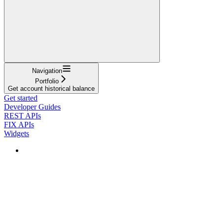
Navigation
Portfolio
Get account historical balance
Get started
Developer Guides
REST APIs
FIX APIs
Widgets