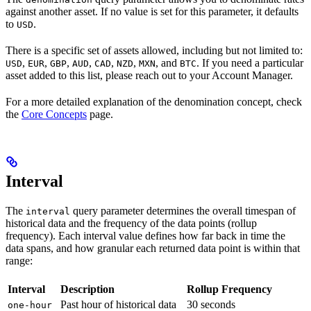
against another asset. If no value is set for this parameter, it defaults
to
.
USD
There is a specific set of assets allowed, including but not limited to:
,
,
,
,
,
,
, and
. If you need a particular
USD
EUR
GBP
AUD
CAD
NZD
MXN
BTC
asset added to this list, please reach out to your Account Manager.
For a more detailed explanation of the denomination concept, check
the
Core Concepts
page.
Interval
The
query parameter determines the overall timespan of
interval
historical data and the frequency of the data points (rollup
frequency). Each interval value defines how far back in time the
data spans, and how granular each returned data point is within that
range:
Interval
Description
Rollup Frequency
Past hour of historical data
30 seconds
one-hour