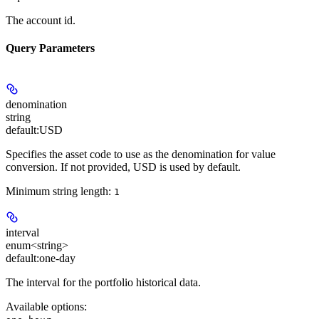
The account id.
Query Parameters
denomination
string
default:
USD
Specifies the asset code to use as the denomination for value
conversion. If not provided, USD is used by default.
Minimum string length:
1
interval
enum<string>
default:
one-day
The interval for the portfolio historical data.
Available options
: