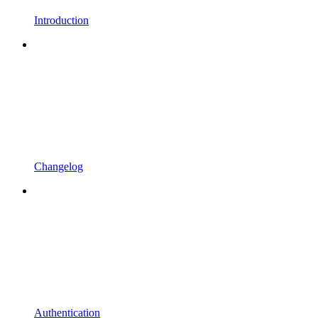
Introduction
Changelog
Authentication