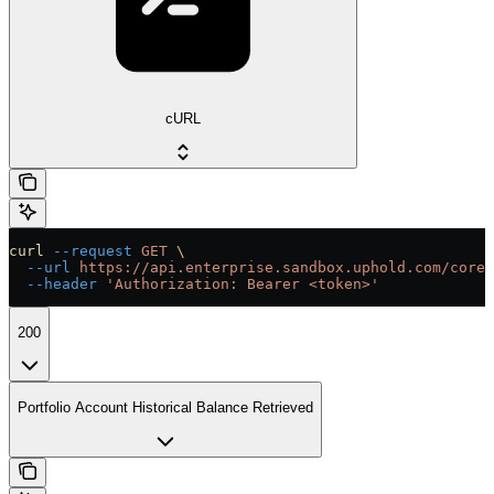
cURL
curl
 --request
 GET
 \
  --url
 https://api.enterprise.sandbox.uphold.com/core/
  --header
 'Authorization: Bearer <token>'
200
Portfolio Account Historical Balance Retrieved