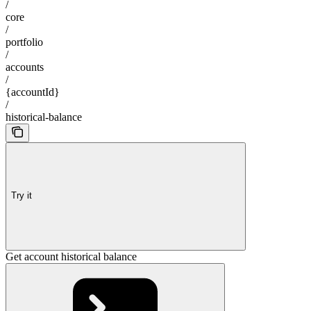
/
core
/
portfolio
/
accounts
/
{accountId}
/
historical-balance
Try it
Get account historical balance