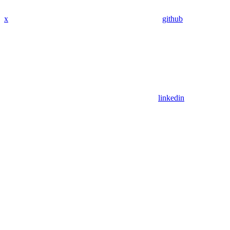
x
github
linkedin
Assistant