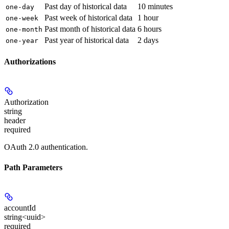
Past day of historical data
10 minutes
one-day
Past week of historical data
1 hour
one-week
Past month of historical data
6 hours
one-month
Past year of historical data
2 days
one-year
Authorizations
Authorization
string
header
required
OAuth 2.0 authentication.
Path Parameters
accountId
string<uuid>
required