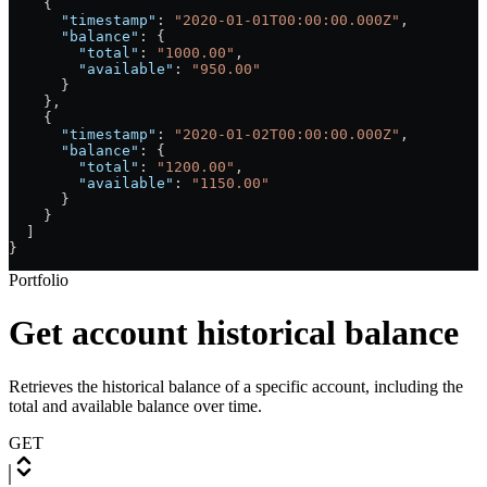
    {
      "timestamp"
: 
"2020-01-01T00:00:00.000Z"
,
      "balance"
: {
        "total"
: 
"1000.00"
,
        "available"
: 
"950.00"
      }
    },
    {
      "timestamp"
: 
"2020-01-02T00:00:00.000Z"
,
      "balance"
: {
        "total"
: 
"1200.00"
,
        "available"
: 
"1150.00"
      }
    }
  ]
}
Portfolio
Get account historical balance
Retrieves the historical balance of a specific account, including the
total and available balance over time.
GET