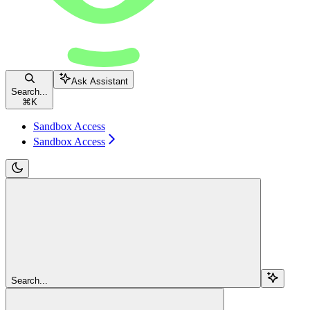
Ask Assistant
Search...
⌘
K
Sandbox Access
Sandbox Access
Search...