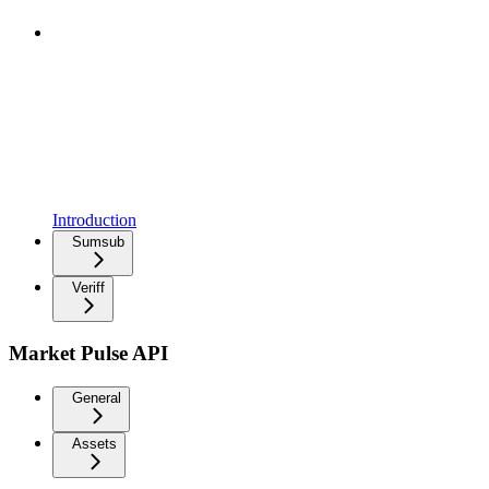
Introduction
Sumsub
Veriff
Market Pulse API
General
Assets