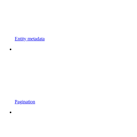
Entity metadata
Pagination