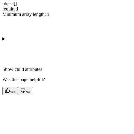
object[]
required
Minimum array length:
1
Show
child attributes
Was this page helpful?
Yes
No