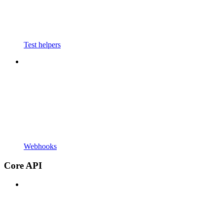
Test helpers
Webhooks
Core API