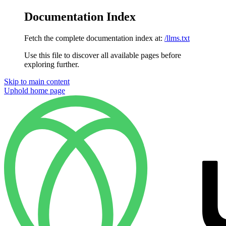
Documentation Index
Fetch the complete documentation index at:
/llms.txt
Use this file to discover all available pages before
exploring further.
Skip to main content
Uphold
home page