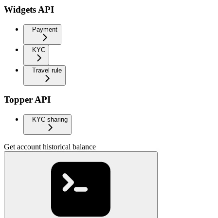
Widgets API
Payment
KYC
Travel rule
Topper API
KYC sharing
Get account historical balance