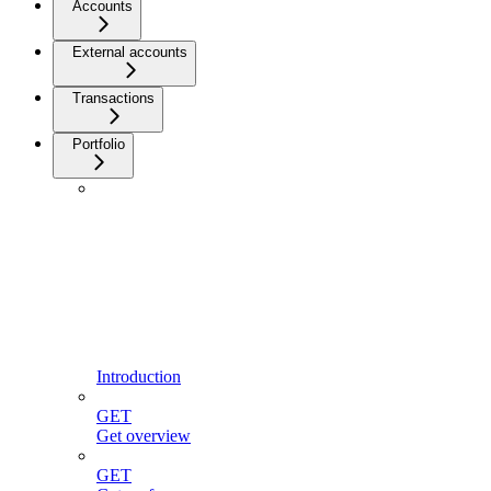
Accounts
External accounts
Transactions
Portfolio
Introduction
GET
Get overview
GET