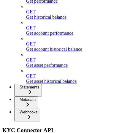
Get performance
GET
Get historical balance
GET
Get account performance
GET
Get account historical balance
GET
Get asset performance
GET
Get asset historical balance
Statements
Metadata
Webhooks
KYC Connector API