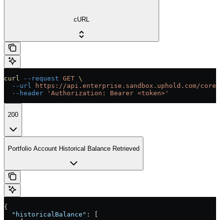
cURL
curl
 --request
 GET
 \
  --url
 https://api.enterprise.sandbox.uphold.com/core/
  --header
 'Authorization: Bearer <token>'
200
Portfolio Account Historical Balance Retrieved
{
  "historicalBalance"
: [