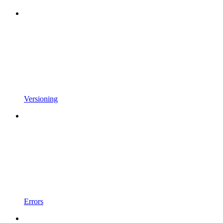
Versioning
Errors