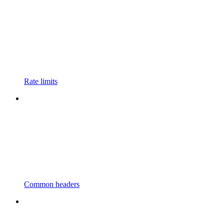
Rate limits
Common headers