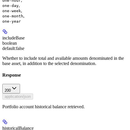
,
one-hour
,
one-day
,
one-week
,
one-month
one-year
includeBase
boolean
default:
false
Whether to include total and available amounts denominated in the
base asset, in addition to the selected denomination.
Response
200
application/json
Portfolio account historical balance retrieved.
historicalBalance