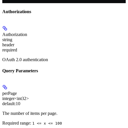
Authorizations
Authorization
string
header
required
OAuth 2.0 authentication
Query Parameters
perPage
integer<int32>
default:
10
The number of items per page.
Required range
:
1 <= x <= 100