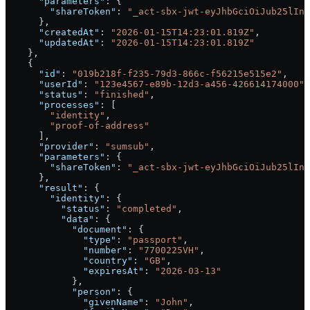
      "parameters"
: {
        "shareToken"
: 
"_act-sbx-jwt-eyJhbGciOiJub25lIn0
      },
      "createdAt"
: 
"2026-01-15T14:23:01.819Z"
,
      "updatedAt"
: 
"2026-01-15T14:23:01.819Z"
    },
    {
      "id"
: 
"019b218f-f235-79d3-866c-f56215e515e2"
,
      "userId"
: 
"123e4567-e89b-12d3-a456-426614174000"
,
      "status"
: 
"finished"
,
      "processes"
: [
        "identity"
,
        "proof-of-address"
      ],
      "provider"
: 
"sumsub"
,
      "parameters"
: {
        "shareToken"
: 
"_act-sbx-jwt-eyJhbGciOiJub25lIn0
      },
      "result"
: {
        "identity"
: {
          "status"
: 
"completed"
,
          "data"
: {
            "document"
: {
              "type"
: 
"passport"
,
              "number"
: 
"7700225VH"
,
              "country"
: 
"GB"
,
              "expiresAt"
: 
"2026-03-13"
            },
            "person"
: {
              "givenName"
: 
"John"
,