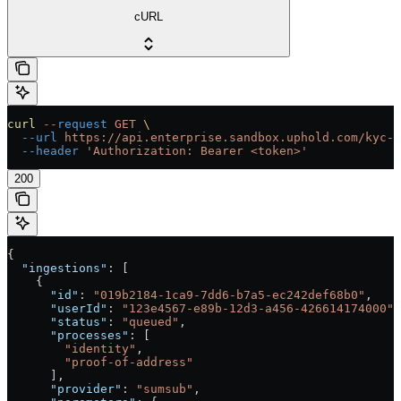
cURL
curl
 --request
 GET
 \
  --url
 https://api.enterprise.sandbox.uphold.com/kyc-c
  --header
 'Authorization: Bearer <token>'
200
{
  "ingestions"
: [
    {
      "id"
: 
"019b2184-1ca9-7dd6-b7a5-ec242def68b0"
,
      "userId"
: 
"123e4567-e89b-12d3-a456-426614174000"
,
      "status"
: 
"queued"
,
      "processes"
: [
        "identity"
,
        "proof-of-address"
      ],
      "provider"
: 
"sumsub"
,