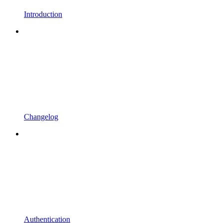
Introduction
Changelog
Authentication