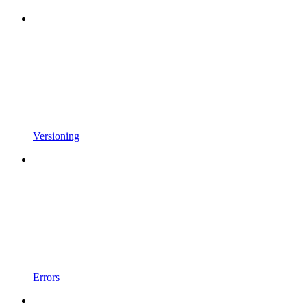
Versioning
Errors