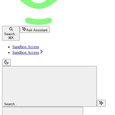
Ask Assistant
Search...
⌘
K
Sandbox Access
Sandbox Access
Search...