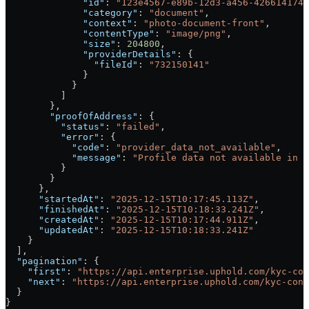
              "id"
: 
"123e4567-e89b-12d3-a456-4266141740
              "category"
: 
"document"
,
              "context"
: 
"photo-document-front"
,
              "contentType"
: 
"image/png"
,
              "size"
: 
204800
,
              "providerDetails"
: {
                "fileId"
: 
"732150141"
              }
            }
          ]
        },
        "proofOfAddress"
: {
          "status"
: 
"failed"
,
          "error"
: {
            "code"
: 
"provider_data_not_available"
,
            "message"
: 
"Profile data not available in S
          }
        }
      },
      "startedAt"
: 
"2025-12-15T10:17:45.113Z"
,
      "finishedAt"
: 
"2025-12-15T10:18:33.241Z"
,
      "createdAt"
: 
"2025-12-15T10:17:44.911Z"
,
      "updatedAt"
: 
"2025-12-15T10:18:33.241Z"
    }
  ],
  "pagination"
: {
    "first"
: 
"https://api.enterprise.uphold.com/kyc-con
    "next"
: 
"https://api.enterprise.uphold.com/kyc-conn
  }
}