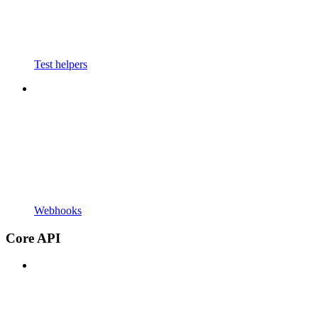
Test helpers
Webhooks
Core API