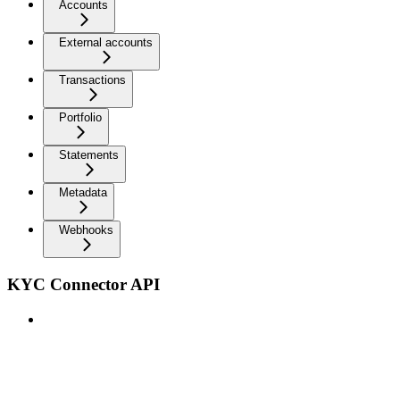
Accounts
External accounts
Transactions
Portfolio
Statements
Metadata
Webhooks
KYC Connector API