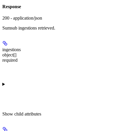
Response
200 - application/json
Sumsub ingestions retrieved.
ingestions
object[]
required
Show
child attributes