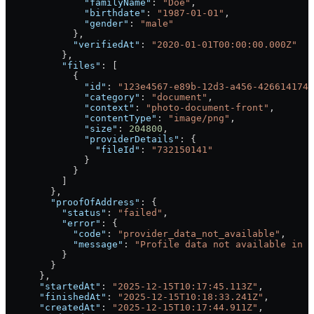
              "familyName"
: 
"Doe"
,
              "birthdate"
: 
"1987-01-01"
,
              "gender"
: 
"male"
            },
            "verifiedAt"
: 
"2020-01-01T00:00:00.000Z"
          },
          "files"
: [
            {
              "id"
: 
"123e4567-e89b-12d3-a456-4266141740
              "category"
: 
"document"
,
              "context"
: 
"photo-document-front"
,
              "contentType"
: 
"image/png"
,
              "size"
: 
204800
,
              "providerDetails"
: {
                "fileId"
: 
"732150141"
              }
            }
          ]
        },
        "proofOfAddress"
: {
          "status"
: 
"failed"
,
          "error"
: {
            "code"
: 
"provider_data_not_available"
,
            "message"
: 
"Profile data not available in S
          }
        }
      },
      "startedAt"
: 
"2025-12-15T10:17:45.113Z"
,
      "finishedAt"
: 
"2025-12-15T10:18:33.241Z"
,
      "createdAt"
: 
"2025-12-15T10:17:44.911Z"
,