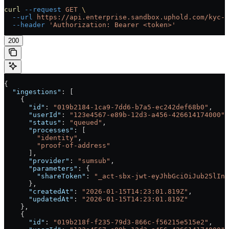
curl
 --request
 GET
 \
  --url
 https://api.enterprise.sandbox.uphold.com/kyc-c
  --header
 'Authorization: Bearer <token>'
200
{
  "ingestions"
: [
    {
      "id"
: 
"019b2184-1ca9-7dd6-b7a5-ec242def68b0"
,
      "userId"
: 
"123e4567-e89b-12d3-a456-426614174000"
,
      "status"
: 
"queued"
,
      "processes"
: [
        "identity"
,
        "proof-of-address"
      ],
      "provider"
: 
"sumsub"
,
      "parameters"
: {
        "shareToken"
: 
"_act-sbx-jwt-eyJhbGciOiJub25lIn0
      },
      "createdAt"
: 
"2026-01-15T14:23:01.819Z"
,
      "updatedAt"
: 
"2026-01-15T14:23:01.819Z"
    },
    {
      "id"
: 
"019b218f-f235-79d3-866c-f56215e515e2"
,