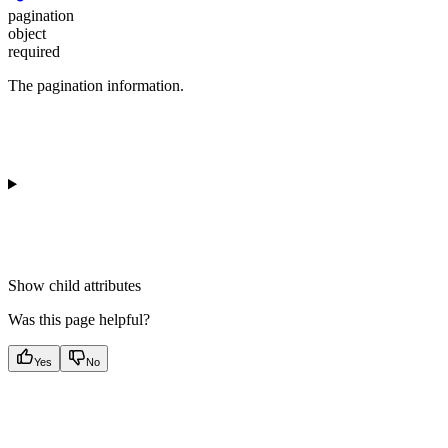
pagination
object
required
The pagination information.
Show
child attributes
Was this page helpful?
Yes
No