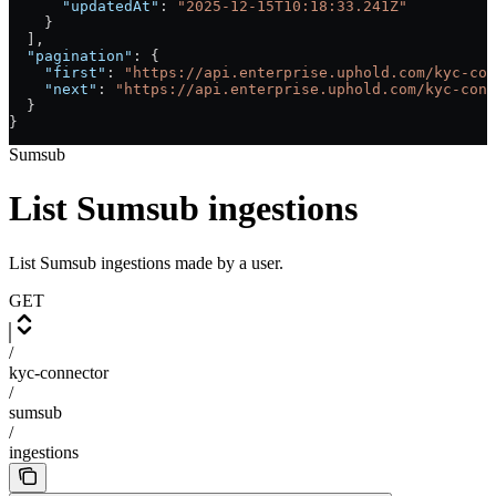
      "updatedAt"
: 
"2025-12-15T10:18:33.241Z"
    }
  ],
  "pagination"
: {
    "first"
: 
"https://api.enterprise.uphold.com/kyc-con
    "next"
: 
"https://api.enterprise.uphold.com/kyc-conn
  }
}
Sumsub
List Sumsub ingestions
List Sumsub ingestions made by a user.
GET
/
kyc-connector
/
sumsub
/
ingestions