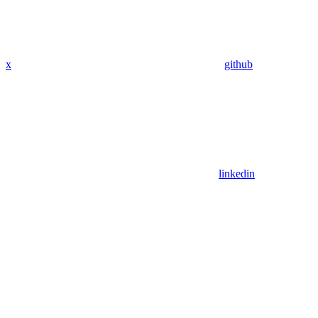
x
github
linkedin
Assistant