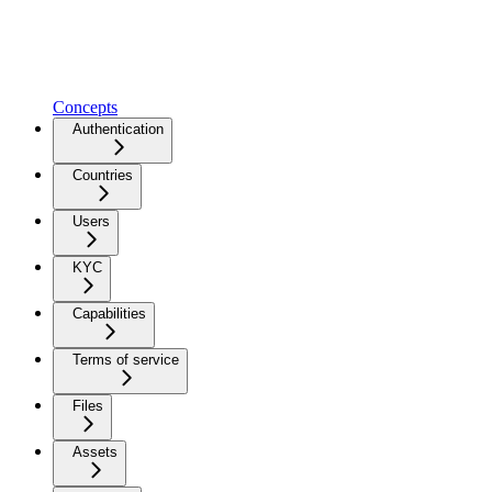
Concepts
Authentication
Countries
Users
KYC
Capabilities
Terms of service
Files
Assets