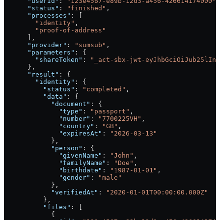
      "userId"
: 
"123e4567-e89b-12d3-a456-426614174000"
,
      "status"
: 
"finished"
,
      "processes"
: [
        "identity"
,
        "proof-of-address"
      ],
      "provider"
: 
"sumsub"
,
      "parameters"
: {
        "shareToken"
: 
"_act-sbx-jwt-eyJhbGciOiJub25lIn0
      },
      "result"
: {
        "identity"
: {
          "status"
: 
"completed"
,
          "data"
: {
            "document"
: {
              "type"
: 
"passport"
,
              "number"
: 
"7700225VH"
,
              "country"
: 
"GB"
,
              "expiresAt"
: 
"2026-03-13"
            },
            "person"
: {
              "givenName"
: 
"John"
,
              "familyName"
: 
"Doe"
,
              "birthdate"
: 
"1987-01-01"
,
              "gender"
: 
"male"
            },
            "verifiedAt"
: 
"2020-01-01T00:00:00.000Z"
          },
          "files"
: [
            {