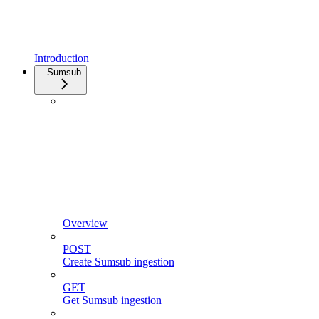
Introduction
Sumsub
Overview
POST
Create Sumsub ingestion
GET
Get Sumsub ingestion