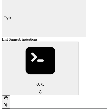
Try it
List Sumsub ingestions
cURL