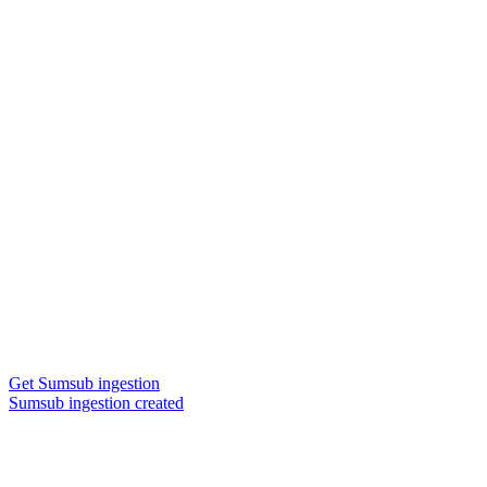
Get Sumsub ingestion
Sumsub ingestion created