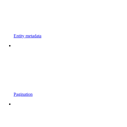
Entity metadata
Pagination