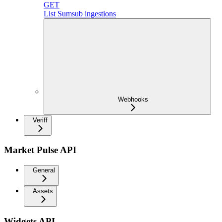
GET
List Sumsub ingestions
Webhooks
Veriff
Market Pulse API
General
Assets
Widgets API