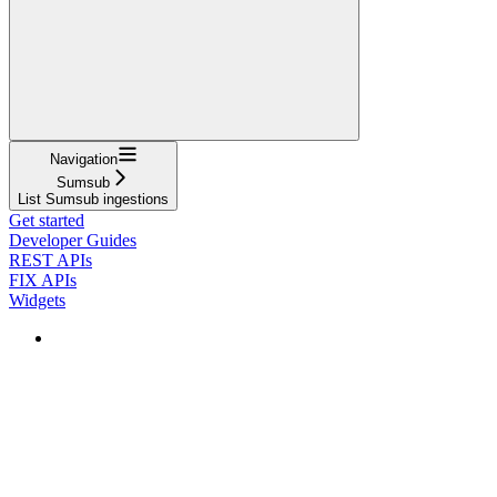
Navigation
Sumsub
List Sumsub ingestions
Get started
Developer Guides
REST APIs
FIX APIs
Widgets