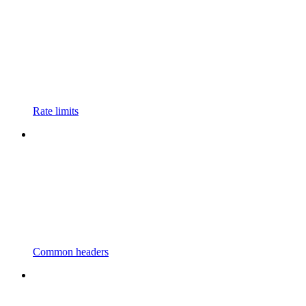
Rate limits
Common headers