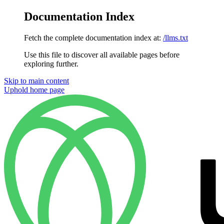
Documentation Index
Fetch the complete documentation index at:
/llms.txt
Use this file to discover all available pages before
exploring further.
Skip to main content
Uphold
home page