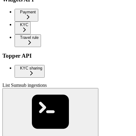
Payment
KYC
Travel rule
Topper API
KYC sharing
List Sumsub ingestions