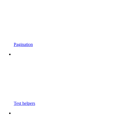
Pagination
Test helpers