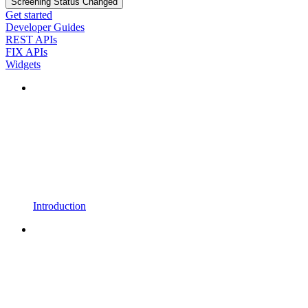
Screening Status Changed
Get started
Developer Guides
REST APIs
FIX APIs
Widgets
Introduction