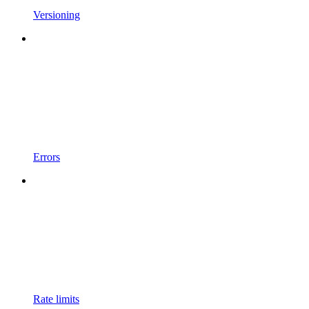
Versioning
Errors
Rate limits