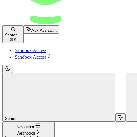
Ask Assistant
Search...
⌘
K
Sandbox Access
Sandbox Access
Search...
Navigation
Webhooks