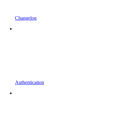
Changelog
Authentication