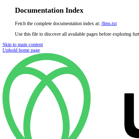
Documentation Index
Fetch the complete documentation index at:
/llms.txt
Use this file to discover all available pages before exploring fur
Skip to main content
Uphold
home page