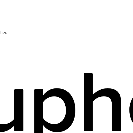
ther.