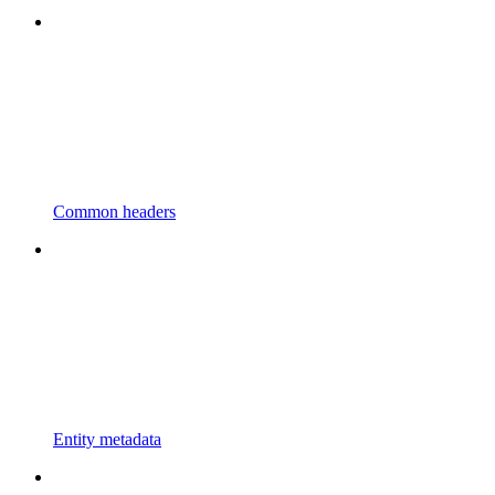
Common headers
Entity metadata